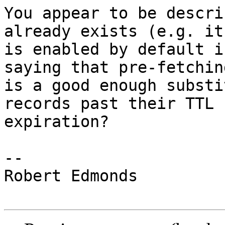
You appear to be descri
already exists (e.g. it

is enabled by default i
saying that pre-fetching
is a good enough substi
records past their TTL

expiration?

-- 

Robert Edmonds
