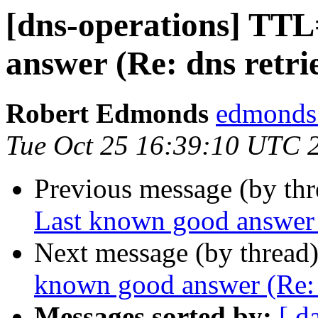
[dns-operations] TT
answer (Re: dns retri
Robert Edmonds
edmonds 
Tue Oct 25 16:39:10 UTC 
Previous message (by th
Last known good answer (
Next message (by thread
known good answer (Re: d
Messages sorted by:
[ d