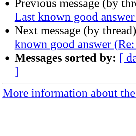
Previous message (by th
Last known good answer (
Next message (by thread
known good answer (Re: d
Messages sorted by:
[ d
]
More information about the 