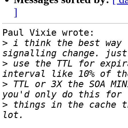
]
Paul Vixie wrote:

>
 i think the best way 
>
 use the TTL for expir
>
 TTL or 3X the SOA MIN
>
 things in the cache t