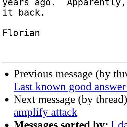
years ago.  Apparently,
it back.

Florian

Previous message (by th
Last known good answer (
Next message (by thread
amplify attack
Messages sorted by:
[ d