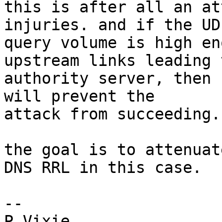
this is after all an at
injuries. and if the UDP
query volume is high en
upstream links leading 
authority server, then 
will prevent the

attack from succeeding.

the goal is to attenuat
DNS RRL in this case.

-- 

P Vixie
