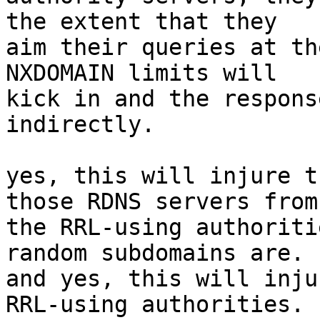
the extent that they

aim their queries at th
NXDOMAIN limits will

kick in and the respons
indirectly.

yes, this will injure t
those RDNS servers from

the RRL-using authoriti
random subdomains are.

and yes, this will inju
RRL-using authorities.
