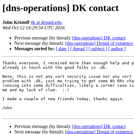
[dns-operations] DK contact
John Kristoff
jtk at depaul.edu
Wed Oct 12 14:29:54 UTC 2016
Previous message (by thread):
[dns-operations] DK contact
Next message (by thread):
[dns-operations] Denial of existen
Messages sorted by:
[ date ]
[ thread ]
[ subject ]
[ author ]
Thanks everyone, I received more than enough help and p
already in touch with the good folks in .dk.

Note, this is not any sort security issue nor any sort 
problem with .dk, just me trying to get some NS RRs cha
running into some difficulties, likely a corner case is
me and my lack of clue.  :-)

I made a couple of new friends today, thanks again.

John

Previous message (by thread):
[dns-operations] DK contact
Next message (by thread):
[dns-operations] Denial of existen