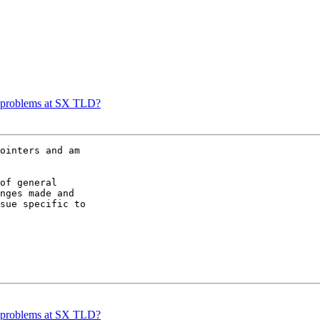
ce problems at SX TLD?
ointers and am

of general

nges made and

sue specific to

ce problems at SX TLD?