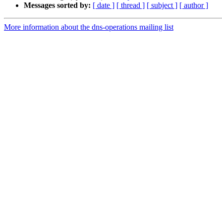
Messages sorted by:
[ date ]
[ thread ]
[ subject ]
[ author ]
More information about the dns-operations mailing list