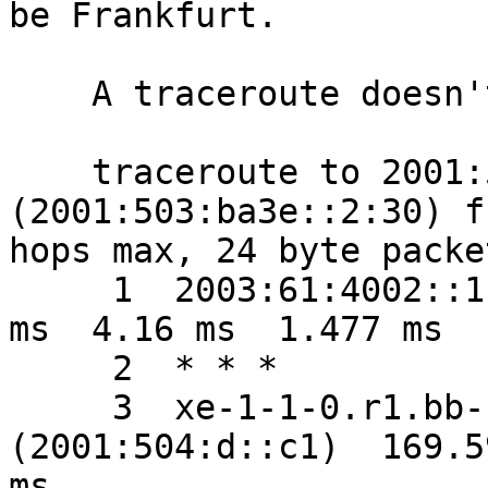
be Frankfurt.

    A traceroute doesn't help much:

    traceroute to 2001:503:ba3e::2:30 
(2001:503:ba3e::2:30) f
hops max, 24 byte packet
     1  2003:61:4002::1 (2003:61:4002::1)  3.592 
ms  4.16 ms  1.477 ms

     2  * * *

     3  xe-1-1-0.r1.bb-fo.sfo1.vrsn.net 
(2001:504:d::c1)  169.5
ms
