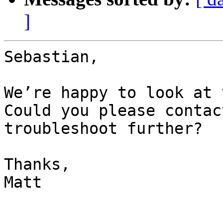
]
Sebastian,

We’re happy to look at t
Could you please contac
troubleshoot further?  

Thanks,

Matt
