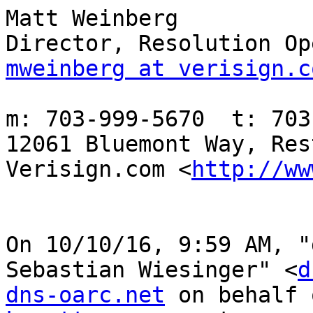
Matt Weinberg

mweinberg at verisign.c
m: 703-999-5670  t: 703
12061 Bluemont Way, Res
Verisign.com <
http://ww
On 10/10/16, 9:59 AM, "
Sebastian Wiesinger" <
d
dns-oarc.net
 on behalf 