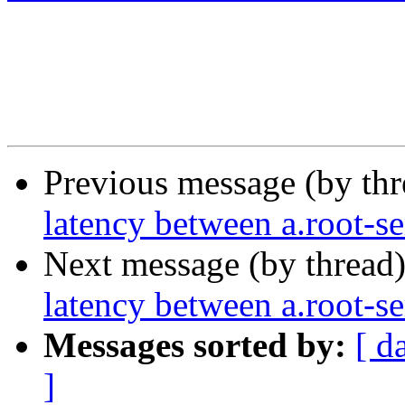
Previous message (by th
latency between a.root-s
Next message (by thread
latency between a.root-s
Messages sorted by:
[ d
]