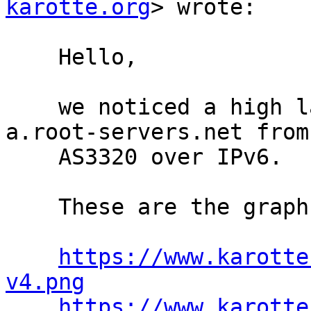
karotte.org
> wrote:

    Hello,

    we noticed a high latency when querying 
a.root-servers.net from

    AS3320 over IPv6.

    These are the graphs we get for IPv4 and IPv6:

https://www.karotte
v4.png
https://www.karotte