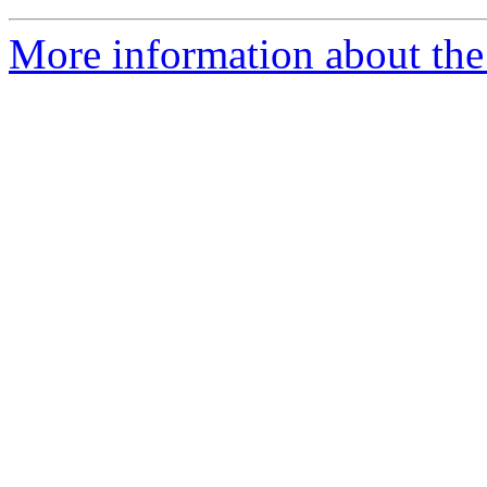
More information about the 