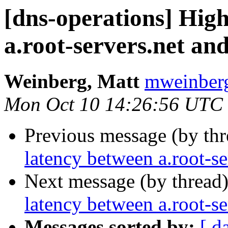
[dns-operations] Hig
a.root-servers.net a
Weinberg, Matt
mweinberg
Mon Oct 10 14:26:56 UTC
Previous message (by th
latency between a.root-s
Next message (by thread
latency between a.root-s
Messages sorted by:
[ d