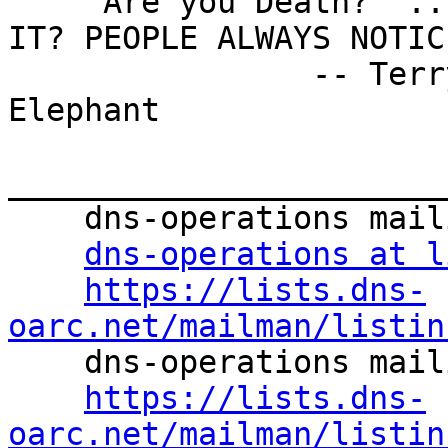
    'Are you Death?' ... IT'S THE SCYTHE, ISN'T 
IT? PEOPLE ALWAYS NOTIC
                -- Terry Pratchett, The Fifth 
Elephant

_______________________
    dns-operations mailing list

dns-operations at l
https://lists.dns-
oarc.net/mailman/listin

    dns-operations mailing list

https://lists.dns-
oarc.net/mailman/listin