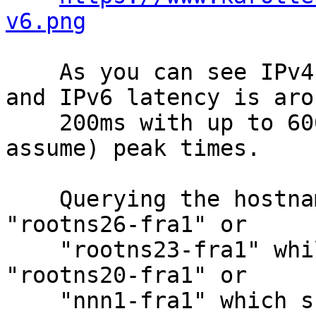
v6.png
    As you can see IPv4 latency is around ~12ms 
and IPv6 latency is arou
    200ms with up to 600ms and packetloss at (I 
assume) peak times.

    Querying the hostname via IP6 gives me 
"rootns26-fra1" or

    "rootns23-fra1" while querying via IPv4 gives 
"rootns20-fra1" or

    "nnn1-fra1" which suggests IPv6 should still 