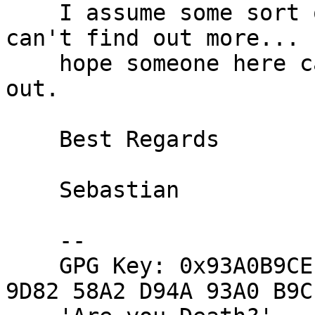
    I assume some sort of routing weirdness but 
can't find out more... I
    hope someone here can help in sorting this 
out.

    Best Regards

    Sebastian

    -- 

    GPG Key: 0x93A0B9CE (F4F6 B1A3 866B 26E9 450A  
9D82 58A2 D94A 93A0 B9CE