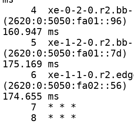
     4  xe-0-2-0.r2.bb-fo.sfo1.vrsn.net 
(2620:0:5050:fa01::96)  
160.947 ms

     5  xe-1-2-0.r2.bb-fo.lax2.vrsn.net 
(2620:0:5050:fa01::7d)  
175.169 ms

     6  xe-1-1-0.r2.edge-fo.lax2.vrsn.net 
(2620:0:5050:fa02::56)  
174.655 ms

     7  * * *

     8  * * *
