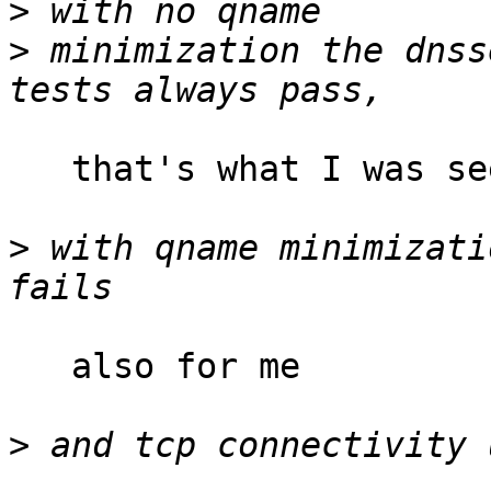
>
>
 minimization the dnss
   that's what I was seeing

>
 with qname minimizati
   also for me

>