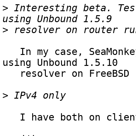
>
 Interesting beta. Tes
>
   In my case, SeaMonkey browser on macOS Sierra 
using Unbound 1.5.10

   resolver on FreeBSD

>
   I have both on client, also on resolver.
