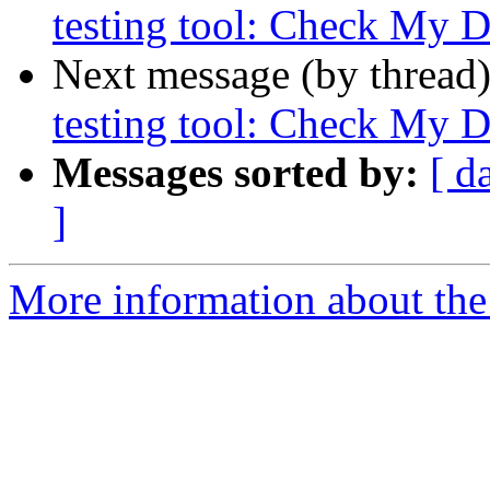
testing tool: Check My 
Next message (by thread
testing tool: Check My 
Messages sorted by:
[ d
]
More information about the 