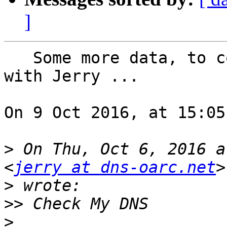
]
   Some more data, to complement off-list exchange 
with Jerry ...

On 9 Oct 2016, at 15:05
>
 On Thu, Oct 6, 2016 a
<
jerry at dns-oarc.net
>
>>
>