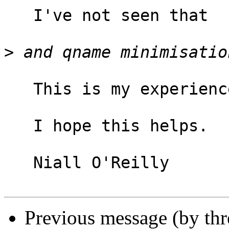
   I've not seen that

>
   This is my experience too.

   I hope this helps.

   Niall O'Reilly

Previous message (by th