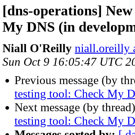
[dns-operations] New
My DNS (in developm
Niall O'Reilly
niall.oreilly 
Sun Oct 9 16:05:47 UTC 2
Previous message (by th
testing tool: Check My 
Next message (by thread
testing tool: Check My 
Messages sorted by:
[ d