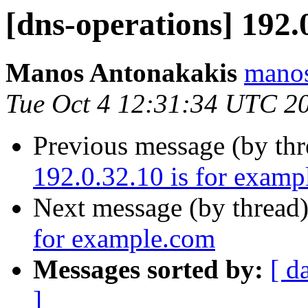
[dns-operations] 192.
Manos Antonakakis
manos
Tue Oct 4 12:31:34 UTC 2
Previous message (by th
192.0.32.10 is for exam
Next message (by thread
for example.com
Messages sorted by:
[ d
]