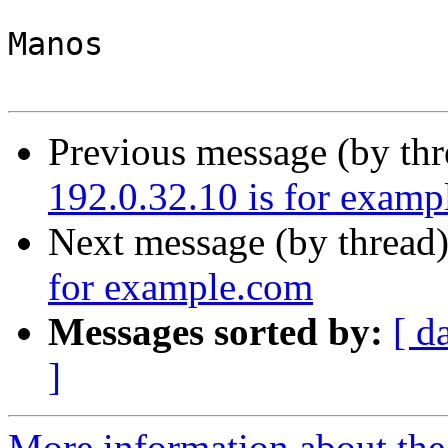
Manos

Previous message (by th
192.0.32.10 is for exam
Next message (by thread
for example.com
Messages sorted by:
[ d
]
More information about the 