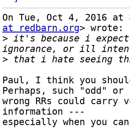
On Tue, Oct 4, 2016 at 
at redbarn.org
> wrote:

>
 it's because i expect
>
Paul, I think you shoul
Perhaps, such "odd" or

wrong RRs could carry v
information ---

especially when you can