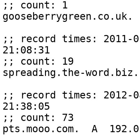
;; count: 1

gooseberrygreen.co.uk. 
;; record times: 2011-0
21:08:31

;; count: 19

spreading.the-word.biz.
;; record times: 2012-0
21:38:05

;; count: 73

pts.mooo.com.  A  192.0