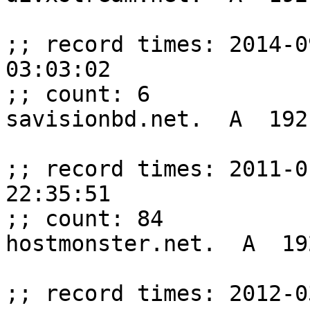
;; record times: 2014-0
03:03:02

;; count: 6

savisionbd.net.  A  192
;; record times: 2011-0
22:35:51

;; count: 84

hostmonster.net.  A  19
;; record times: 2012-0