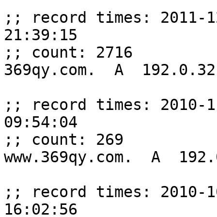
;; record times: 2011-1
21:39:15

;; count: 2716

369qy.com.  A  192.0.32.
;; record times: 2010-1
09:54:04

;; count: 269

www.369qy.com.  A  192.
;; record times: 2010-1
16:02:56
