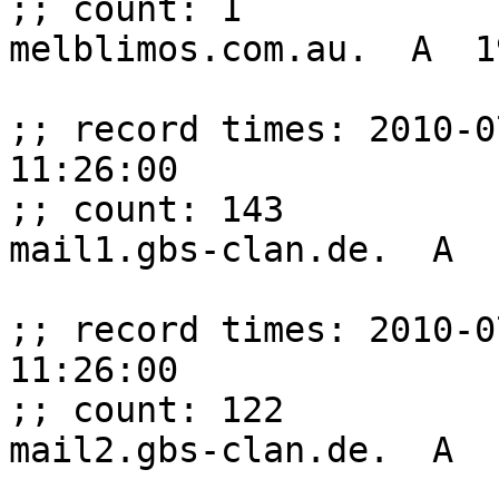
;; count: 1

melblimos.com.au.  A  1
;; record times: 2010-0
11:26:00

;; count: 143

mail1.gbs-clan.de.  A  
;; record times: 2010-0
11:26:00

;; count: 122

mail2.gbs-clan.de.  A  