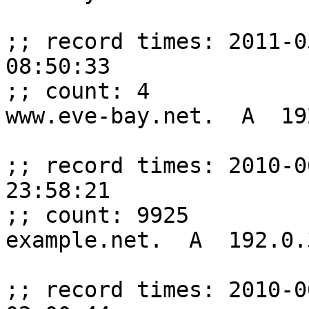
;; record times: 2011-0
08:50:33

;; count: 4

www.eve-bay.net.  A  19
;; record times: 2010-0
23:58:21

;; count: 9925

example.net.  A  192.0.
;; record times: 2010-0