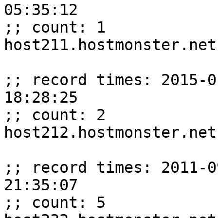
05:35:12

;; count: 1

host211.hostmonster.net
;; record times: 2015-0
18:28:25

;; count: 2

host212.hostmonster.net
;; record times: 2011-0
21:35:07

;; count: 5
