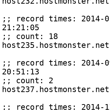
host232.hostmonster.net
;; record times: 2014-0
21:21:05

;; count: 18

host235.hostmonster.net
;; record times: 2014-0
20:51:13

;; count: 2

host237.hostmonster.net
;; record times: 2014-1