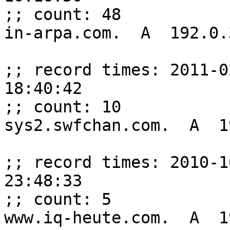
;; count: 48

in-arpa.com.  A  192.0.
;; record times: 2011-0
18:40:42

;; count: 10

sys2.swfchan.com.  A  1
;; record times: 2010-1
23:48:33

;; count: 5

www.iq-heute.com.  A  1