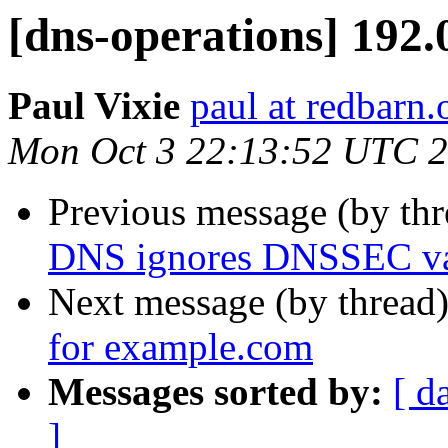
[dns-operations] 192.
Paul Vixie
paul at redbarn.
Mon Oct 3 22:13:52 UTC 
Previous message (by th
DNS ignores DNSSEC val
Next message (by thread
for example.com
Messages sorted by:
[ d
]