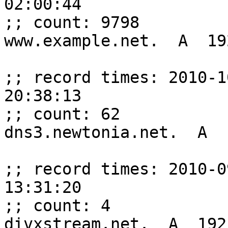
02:00:44

;; count: 9798

www.example.net.  A  19
;; record times: 2010-1
20:38:13

;; count: 62

dns3.newtonia.net.  A  
;; record times: 2010-0
13:31:20

;; count: 4

divxstream.net.  A  192