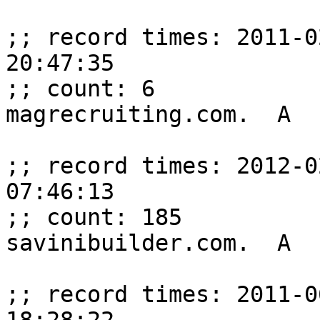
;; record times: 2011-0
20:47:35

;; count: 6

magrecruiting.com.  A  
;; record times: 2012-0
07:46:13

;; count: 185

savinibuilder.com.  A  
;; record times: 2011-0