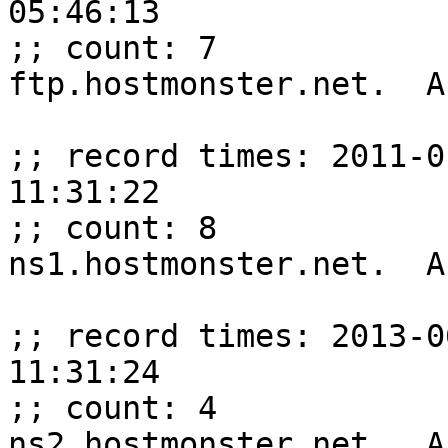
05:46:13

;; count: 7

ftp.hostmonster.net.  A
;; record times: 2011-0
11:31:22

;; count: 8

ns1.hostmonster.net.  A
;; record times: 2013-0
11:31:24

;; count: 4

ns2.hostmonster.net.  A