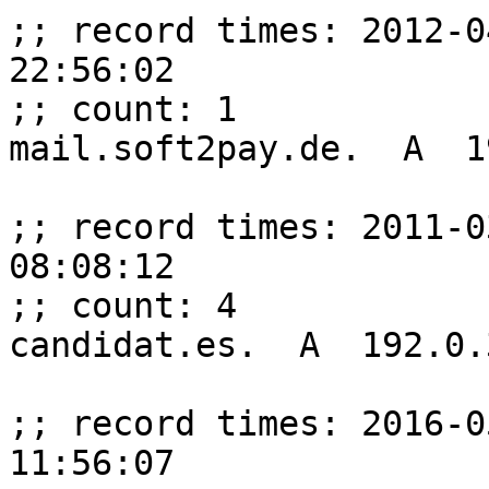
;; record times: 2012-0
22:56:02

;; count: 1

mail.soft2pay.de.  A  1
;; record times: 2011-0
08:08:12

;; count: 4

candidat.es.  A  192.0.
;; record times: 2016-0
11:56:07
