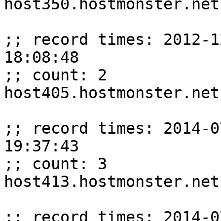
host350.hostmonster.net
;; record times: 2012-1
18:08:48

;; count: 2

host405.hostmonster.net
;; record times: 2014-0
19:37:43

;; count: 3

host413.hostmonster.net
;; record times: 2014-0