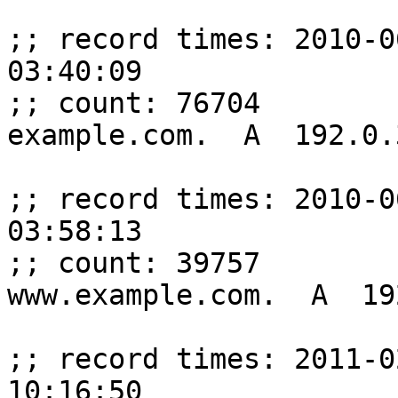
;; record times: 2010-0
03:40:09

;; count: 76704

example.com.  A  192.0.
;; record times: 2010-0
03:58:13

;; count: 39757

www.example.com.  A  19
;; record times: 2011-0
10:16:50
