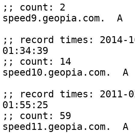
;; count: 2

speed9.geopia.com.  A  
;; record times: 2014-1
01:34:39

;; count: 14

speed10.geopia.com.  A 
;; record times: 2011-0
01:55:25

;; count: 59

speed11.geopia.com.  A 