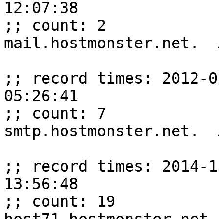
12:07:38

;; count: 2

mail.hostmonster.net.  
;; record times: 2012-0
05:26:41

;; count: 7

smtp.hostmonster.net.  
;; record times: 2014-1
13:56:48

;; count: 19
