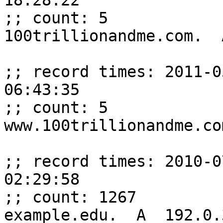
18:28:22

;; count: 5

100trillionandme.com.  
;; record times: 2011-0
06:43:35

;; count: 5

www.100trillionandme.co
;; record times: 2010-0
02:29:58

;; count: 1267

example.edu.  A  192.0.