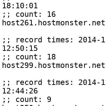
18:10:01

;; count: 16

host261.hostmonster.net
;; record times: 2014-1
12:50:15

;; count: 18

host299.hostmonster.net
;; record times: 2014-1
12:44:26

;; count: 9
