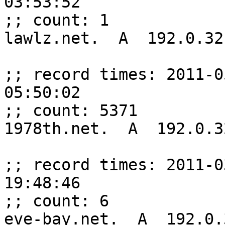
03:53:52

;; count: 1

lawlz.net.  A  192.0.32.
;; record times: 2011-0
05:50:02

;; count: 5371

1978th.net.  A  192.0.32
;; record times: 2011-0
19:48:46

;; count: 6

eve-bay.net.  A  192.0.