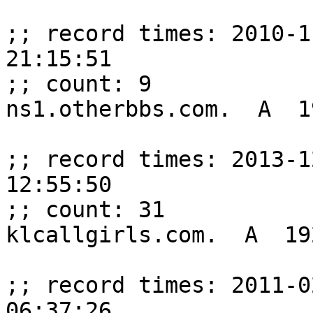
;; record times: 2010-1
21:15:51

;; count: 9

ns1.otherbbs.com.  A  1
;; record times: 2013-1
12:55:50

;; count: 31

klcallgirls.com.  A  19
;; record times: 2011-0
06:37:26
