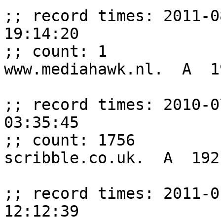
;; record times: 2011-0
19:14:20

;; count: 1

www.mediahawk.nl.  A  1
;; record times: 2010-0
03:35:45

;; count: 1756

scribble.co.uk.  A  192
;; record times: 2011-0
12:12:39
