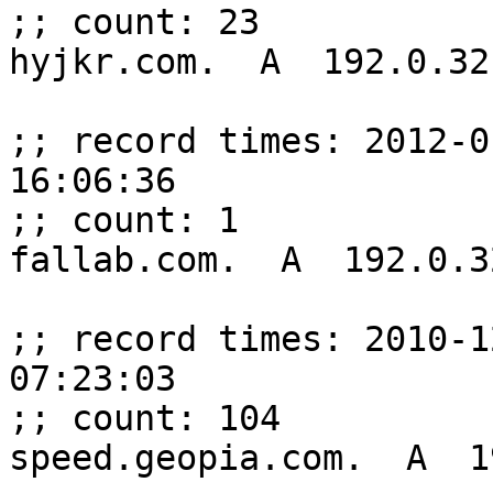
;; count: 23

hyjkr.com.  A  192.0.32.
;; record times: 2012-0
16:06:36

;; count: 1

fallab.com.  A  192.0.32
;; record times: 2010-1
07:23:03

;; count: 104

speed.geopia.com.  A  1