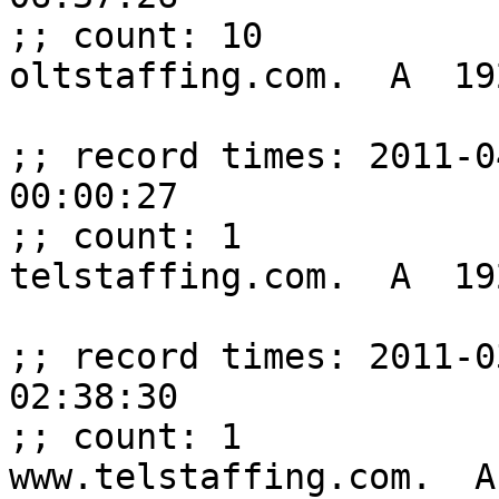
;; count: 10

oltstaffing.com.  A  19
;; record times: 2011-0
00:00:27

;; count: 1

telstaffing.com.  A  19
;; record times: 2011-0
02:38:30

;; count: 1

www.telstaffing.com.  A