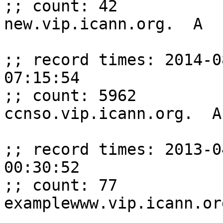
;; count: 42

new.vip.icann.org.  A  
;; record times: 2014-0
07:15:54

;; count: 5962

ccnso.vip.icann.org.  A
;; record times: 2013-0
00:30:52

;; count: 77

examplewww.vip.icann.or