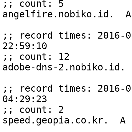
;; count: 5

angelfire.nobiko.id.  A
;; record times: 2016-0
22:59:10

;; count: 12

adobe-dns-2.nobiko.id. 
;; record times: 2016-0
04:29:23

;; count: 2

speed.geopia.co.kr.  A 