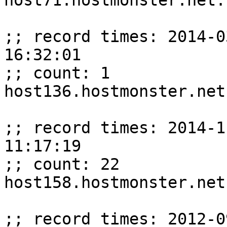
host71.hostmonster.net.
;; record times: 2014-0
16:32:01

;; count: 1

host136.hostmonster.net
;; record times: 2014-1
11:17:19

;; count: 22

host158.hostmonster.net
;; record times: 2012-0