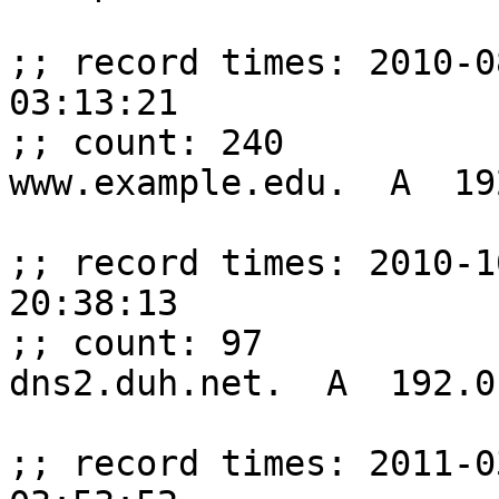
;; record times: 2010-0
03:13:21

;; count: 240

www.example.edu.  A  19
;; record times: 2010-1
20:38:13

;; count: 97

dns2.duh.net.  A  192.0
;; record times: 2011-0