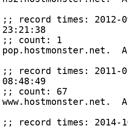
;; record times: 2012-0
23:21:38

;; count: 1

pop.hostmonster.net.  A
;; record times: 2011-0
08:48:49

;; count: 67

www.hostmonster.net.  A
;; record times: 2014-1