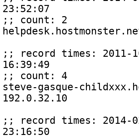
23:52:07

;; count: 2

helpdesk.hostmonster.ne
;; record times: 2011-1
16:39:49

;; count: 4

steve-gasque-childxxx.ho
192.0.32.10

;; record times: 2014-0
23:16:50
