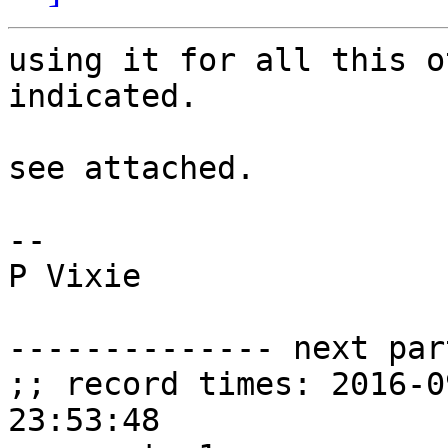
using it for all this o
indicated.

see attached.

-- 

P Vixie

-------------- next par
;; record times: 2016-0
23:53:48
