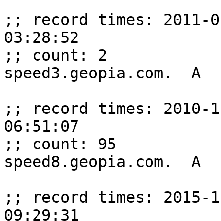
;; record times: 2011-0
03:28:52

;; count: 2

speed3.geopia.com.  A  
;; record times: 2010-1
06:51:07

;; count: 95

speed8.geopia.com.  A  
;; record times: 2015-1
09:29:31
