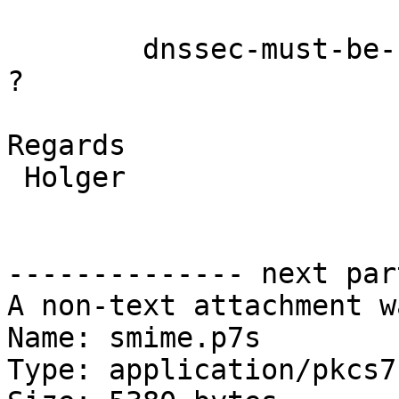
	dnssec-must-be-secure "." yes;

?

Regards

 Holger

-------------- next par
A non-text attachment w
Name: smime.p7s

Type: application/pkcs7