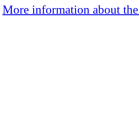
More information about the 