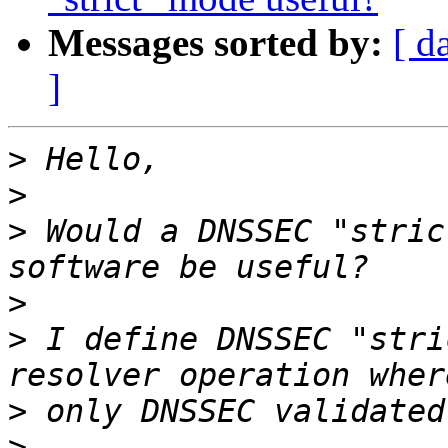
Messages sorted by:
[ d
]
>
>
>
 Would a DNSSEC "stric
>
>
 I define DNSSEC "stri
>
>