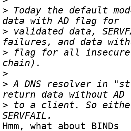
>
 Today the default mod
>
 validated data, SERVF
>
 flag for all insecure
>
>
 A DNS resolver in "st
>
 to a client. So eithe
Hmm, what about BINDs
