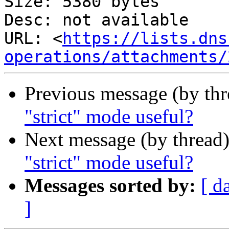
Size: 5380 bytes

Desc: not available

URL: <
https://lists.dns
operations/attachments/
Previous message (by th
"strict" mode useful?
Next message (by thread
"strict" mode useful?
Messages sorted by:
[ d
]