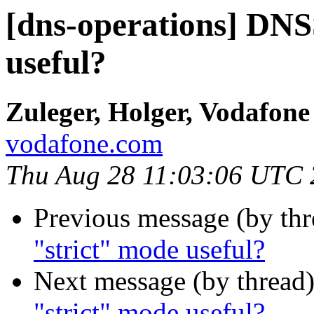
[dns-operations] DN
useful?
Zuleger, Holger, Vodafon
vodafone.com
Thu Aug 28 11:03:06 UTC
Previous message (by th
"strict" mode useful?
Next message (by thread
"strict" mode useful?