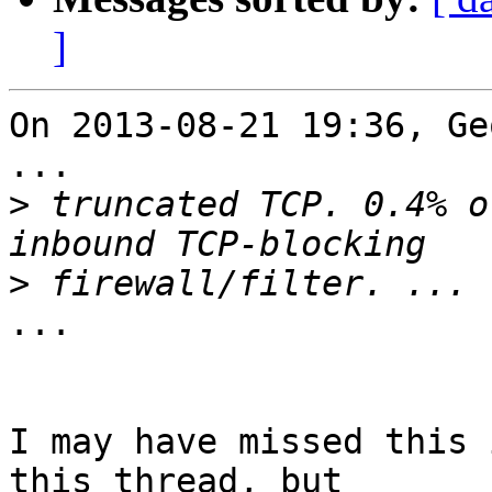
]
On 2013-08-21 19:36, Ge
...

>
 truncated TCP. 0.4% o
>
...

I may have missed this 
this thread, but 
