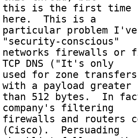
this is the first time 
here.  This is a 

particular problem I've
"security-conscious" 

networks firewalls or f
TCP DNS ("It's only 

used for zone transfers
with a payload greater 

than 512 bytes.  In fac
company's filtering 

firewalls and routers c
(Cisco).  Persuading 
