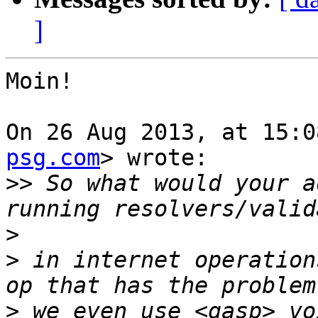
]
Moin!

On 26 Aug 2013, at 15:0
psg.com
> wrote:

>>
 So what would your a
>
>
 in internet operation
>
 we even use <gasp> vo