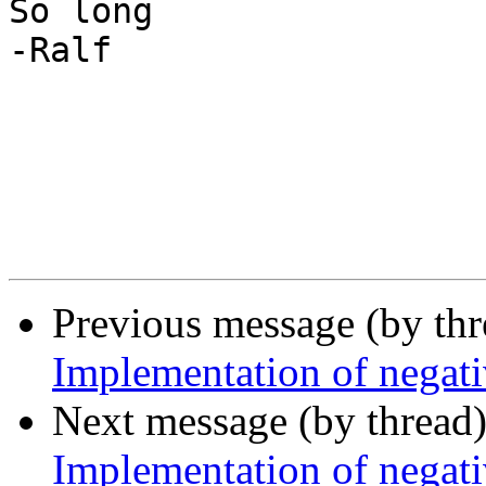
So long

-Ralf

Previous message (by th
Implementation of negati
Next message (by thread
Implementation of negati