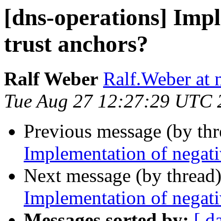
[dns-operations] Impl
trust anchors?
Ralf Weber
Ralf.Weber at
Tue Aug 27 12:27:29 UTC 
Previous message (by th
Implementation of negati
Next message (by thread
Implementation of negati
Messages sorted by:
[ d