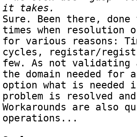
Sure. Been there, done 
times when resolution o
for various reasons: Ti
cycles, registar/regist
few. As not validating 
the domain needed for a
option what is needed i
problem is resolved and
Workarounds are also qu
operations...
