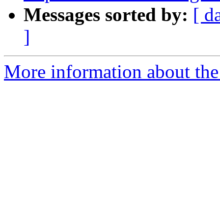
Messages sorted by:
[ d
]
More information about the 