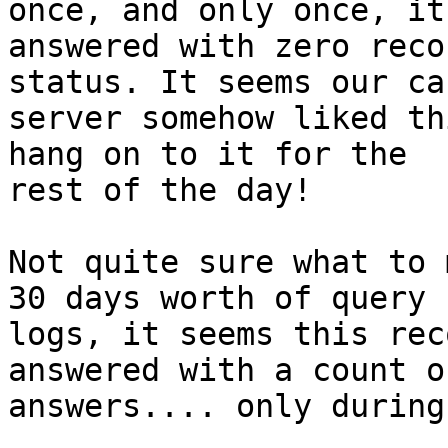
once, and only once, it

answered with zero reco
status. It seems our ca
server somehow liked th
hang on to it for the

rest of the day!

Not quite sure what to 
30 days worth of query

logs, it seems this rec
answered with a count o
answers.... only during