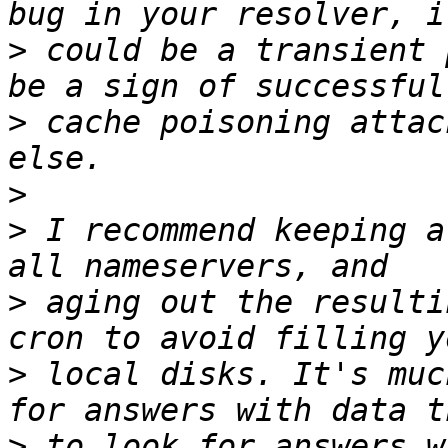
>
 could be a transient 
>
 cache poisoning attac
>
>
 I recommend keeping a
>
 aging out the resulti
>
 local disks. It's muc
>