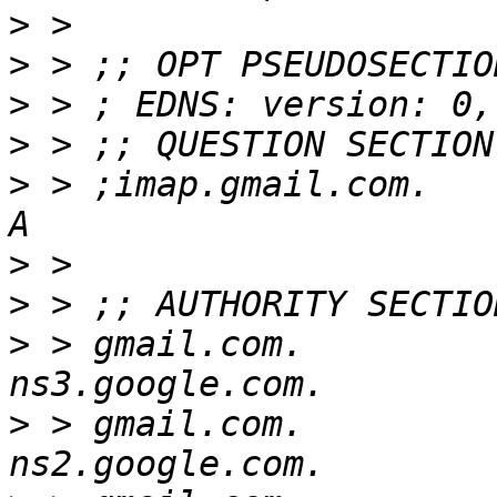
>
>
>
>
>
 > ;imap.gmail.com.      
>
>
>
 > gmail.com.            
>
 > gmail.com.            