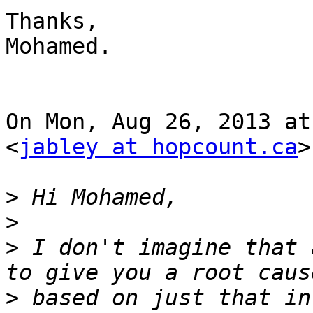
Thanks,

Mohamed.

On Mon, Aug 26, 2013 at
<
jabley at hopcount.ca
>
>
>
>
 I don't imagine that 
>
 based on just that in