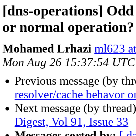
[dns-operations] Odd
or normal operation?
Mohamed Lrhazi
ml623 a
Mon Aug 26 15:37:54 UTC
Previous message (by th
resolver/cache behavor o
Next message (by thread
Digest, Vol 91, Issue 33
Messages sorted by:
[ d