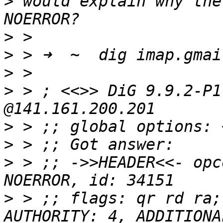
>
 would explain why the
>
>
>
>
 > ; <<>> DiG 9.9.2-P1
>
>
>
 > ;; ->>HEADER<<- opc
>
 > ;; flags: qr rd ra;