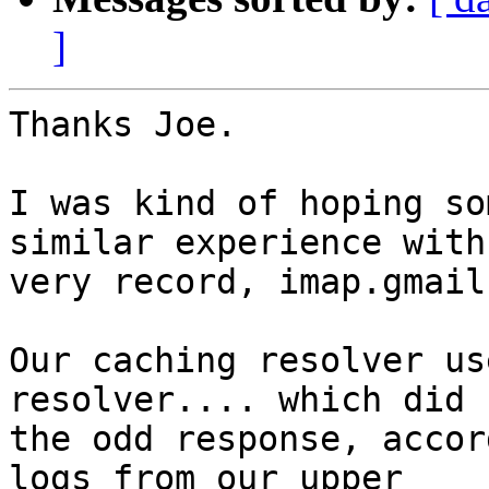
]
Thanks Joe.

I was kind of hoping so
similar experience with
very record, imap.gmail
Our caching resolver us
resolver.... which did 
the odd response, accor
logs from our upper
