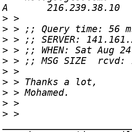
>
>
>
>
>
>
>
>
>
>
 > 