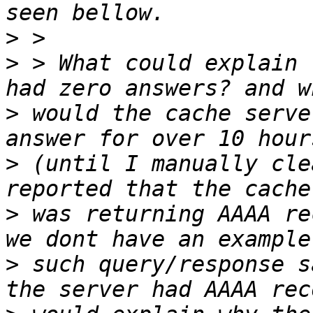
>
>
 > What could explain 
>
 would the cache serve
>
 (until I manually cle
>
 was returning AAAA re
>
 such query/response s