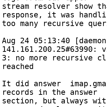
stream resolver show th
response, it was handlin
too many recursive queri
Aug 24 05:13:40 [daemon
141.161.200.25#63990: vi
3: no more recursive cl
reached

It did answer  imap.gma
records in the answer

section, but always wit