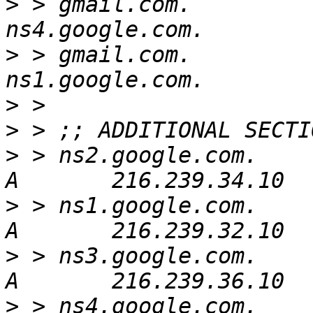
>
 > gmail.com.            
>
 > gmail.com.            
>
>
>
 > ns2.google.com.       
>
 > ns1.google.com.       
>
 > ns3.google.com.       
>
 > ns4.google.com.       