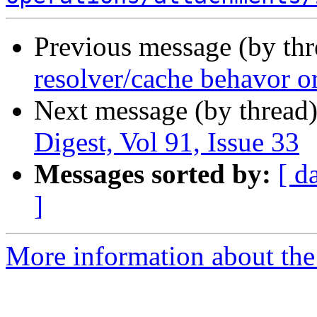
Previous message (by th
resolver/cache behavor o
Next message (by thread
Digest, Vol 91, Issue 33
Messages sorted by:
[ d
]
More information about the 