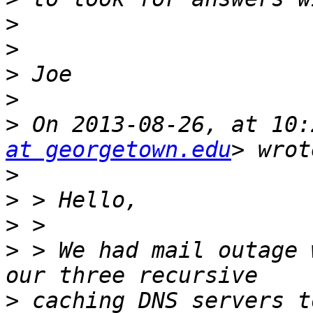
>
>
>
>
>
 On 2013-08-26, at 10:
at georgetown.edu
>
>
>
>
 > We had mail outage 
>
 caching DNS servers t