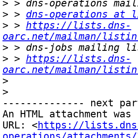
>
>
 > 
dns-operations at l
>
 > 
https://lists.dns-
oarc.net/mailman/listin
>
>
 > 
https://lists.dns-
oarc.net/mailman/listin
>
>
-------------- next par
An HTML attachment was 
URL: <
https://lists.dns
operations/attachments/