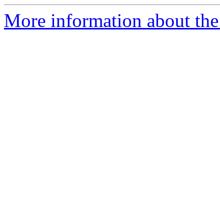
More information about the 