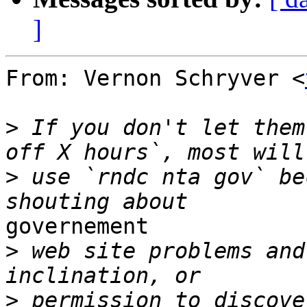
]
From: Vernon Schryver <
>
 If you don't let them
>
 use `rndc nta gov` be
governement

>
 web site problems and
>
 permission to discove