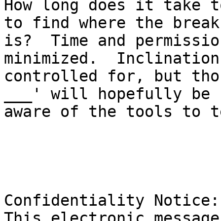
How long does it take t
to find where the break 
is?  Time and permissio
minimized.  Inclination
controlled for, but tho
___' will hopefully be 

aware of the tools to t
Confidentiality Notice: 
This electronic message