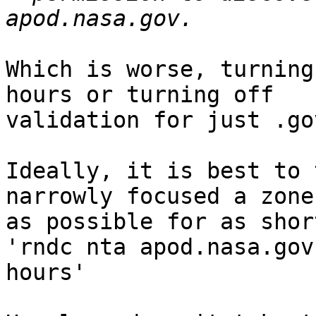
Which is worse, turning
hours or turning off 

validation for just .go
Ideally, it is best to 
narrowly focused a zone 
as possible for as short
'rndc nta apod.nasa.gov 
hours'
