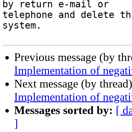
by return e-mail or 

telephone and delete th
system.

Previous message (by th
Implementation of negati
Next message (by thread
Implementation of negati
Messages sorted by:
[ d
]