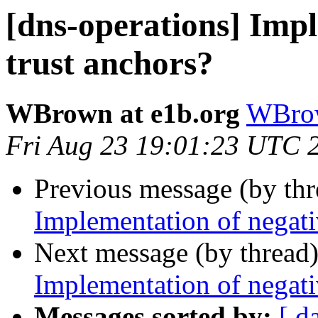
[dns-operations] Impl
trust anchors?
WBrown at e1b.org
WBrow
Fri Aug 23 19:01:23 UTC 
Previous message (by th
Implementation of negati
Next message (by thread
Implementation of negati
Messages sorted by:
[ d