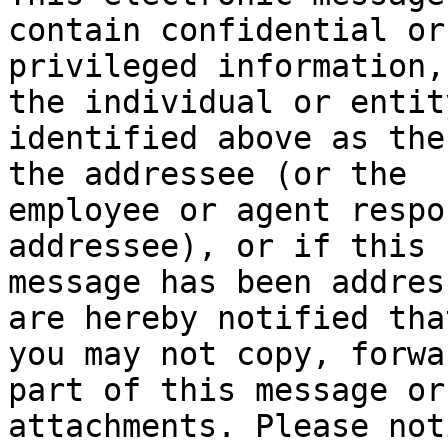
contain confidential or 
privileged information,
the individual or entity
identified above as the
the addressee (or the 

employee or agent respo
addressee), or if this 

message has been addres
are hereby notified that
you may not copy, forwa
part of this message or
attachments. Please not