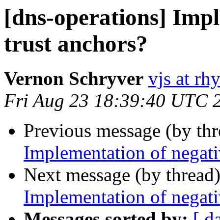
[dns-operations] Impl
trust anchors?
Vernon Schryver
vjs at rh
Fri Aug 23 18:39:40 UTC 
Previous message (by th
Implementation of negati
Next message (by thread
Implementation of negati
Messages sorted by:
[ d