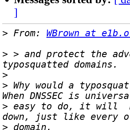
]
>
 From: 
WBrown at e1b.o
>
 > and protect the adv
>
>
 Why would a typosquatt
>
 easy to do, it will  
>