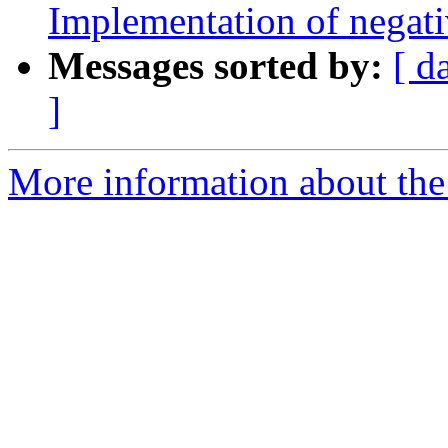
Implementation of negati
Messages sorted by:
[ d
]
More information about the 