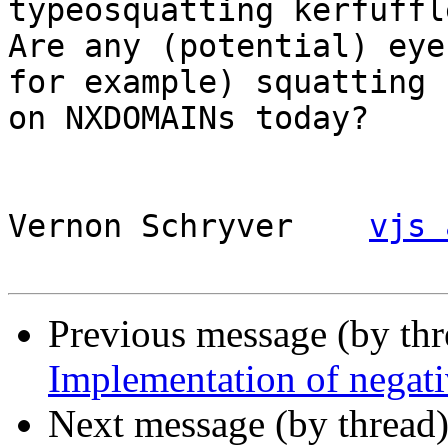
typeosquatting kerfuffle
Are any (potential) eye
for example) squatting

on NXDOMAINs today?

Vernon Schryver    
vjs 
Previous message (by th
Implementation of negati
Next message (by thread