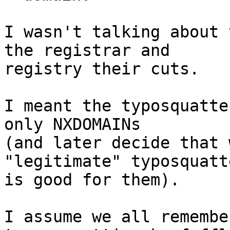
I wasn't talking about 
the registrar and

registry their cuts.

I meant the typosquatte
only NXDOMAINs

(and later decide that 
"legitimate" typosquatte
is good for them).

I assume we all remembe