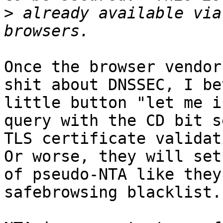
>
 already available via
Once the browser vendor
shit about DNSSEC, I be
little button "let me i
query with the CD bit s
TLS certificate validat
Or worse, they will set
of pseudo-NTA like they
safebrowsing blacklist.
