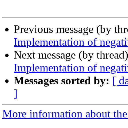
Previous message (by th
Implementation of negati
Next message (by thread
Implementation of negati
Messages sorted by:
[ d
]
More information about the 