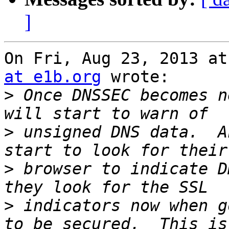
]
On Fri, Aug 23, 2013 at
at e1b.org
 wrote:

>
 Once DNSSEC becomes n
>
 unsigned DNS data.  A
>
 browser to indicate D
>
 indicators now when g