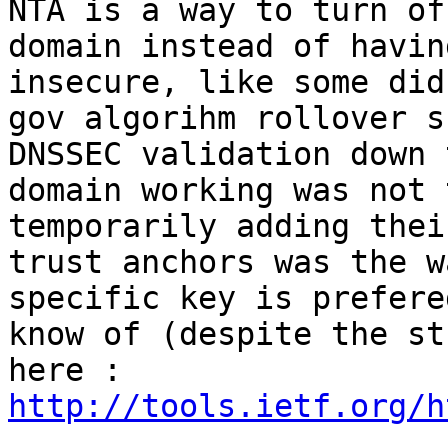
NTA is a way to turn of
domain instead of havin
insecure, like some did
gov algorihm rollover s
DNSSEC validation down 
domain working was not 
temporarily adding thei
trust anchors was the w
specific key is prefere
know of (despite the st
here : 
http://tools.ietf.org/h