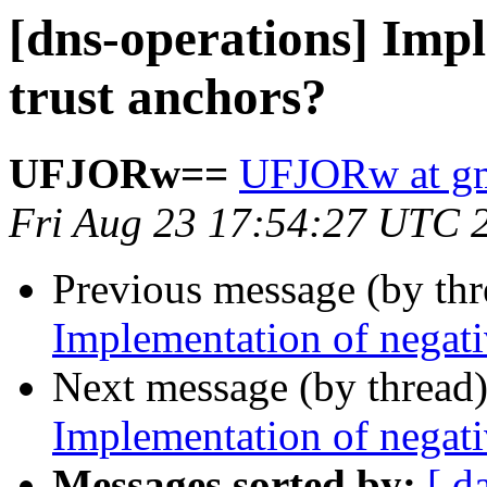
[dns-operations] Impl
trust anchors?
UFJORw==
UFJORw at gm
Fri Aug 23 17:54:27 UTC 
Previous message (by th
Implementation of negati
Next message (by thread
Implementation of negati
Messages sorted by:
[ d