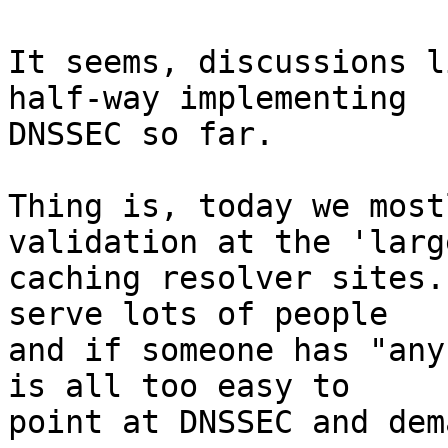
It seems, discussions l
half-way implementing 

DNSSEC so far.

Thing is, today we most
validation at the 'large
caching resolver sites.
serve lots of people 

and if someone has "any
is all too easy to 

point at DNSSEC and dem