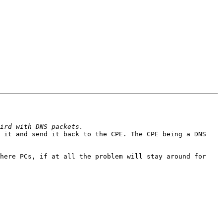
 it and send it back to the CPE. The CPE being a DNS 
here PCs, if at all the problem will stay around for 