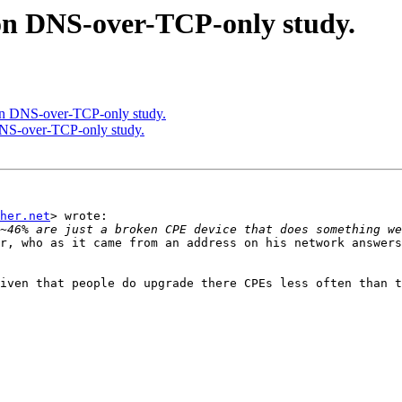
on DNS-over-TCP-only study.
on DNS-over-TCP-only study.
DNS-over-TCP-only study.
her.net
> wrote:

r, who as it came from an address on his network answers
iven that people do upgrade there CPEs less often than t