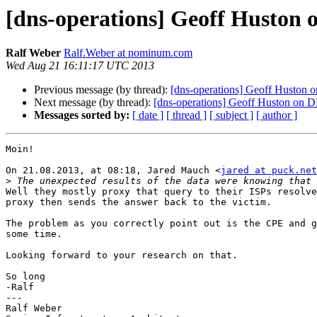
[dns-operations] Geoff Huston 
Ralf Weber
Ralf.Weber at nominum.com
Wed Aug 21 16:11:17 UTC 2013
Previous message (by thread):
[dns-operations] Geoff Huston 
Next message (by thread):
[dns-operations] Geoff Huston on 
Messages sorted by:
[ date ]
[ thread ]
[ subject ]
[ author ]
Moin!

On 21.08.2013, at 08:18, Jared Mauch <
jared at puck.net
>
Well they mostly proxy that query to their ISPs resolve
proxy then sends the answer back to the victim. 

The problem as you correctly point out is the CPE and g
some time.

Looking forward to your research on that.

So long

-Ralf

---

Ralf Weber
