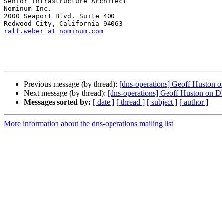
Senior Infrastructure Architect

Nominum Inc.

2000 Seaport Blvd. Suite 400 

ralf.weber at nominum.com
Previous message (by thread):
[dns-operations] Geoff Huston 
Next message (by thread):
[dns-operations] Geoff Huston on 
Messages sorted by:
[ date ]
[ thread ]
[ subject ]
[ author ]
More information about the dns-operations mailing list