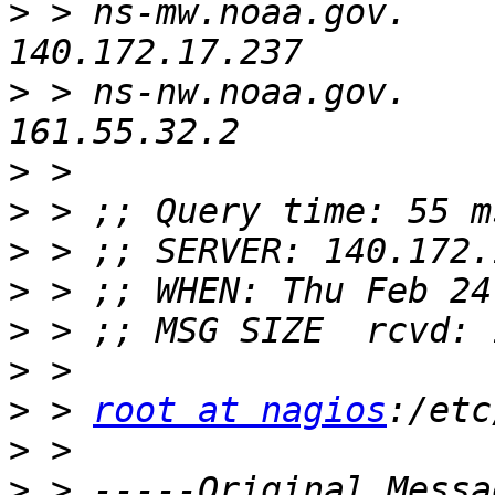
>
 > ns-mw.noaa.gov.       
>
 > ns-nw.noaa.gov.       
>
>
>
>
>
>
>
 > 
root at nagios
>
>