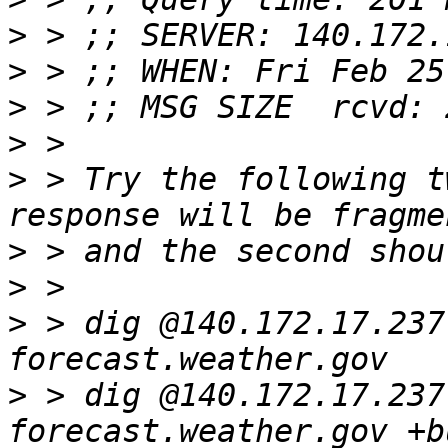
>
>
>
>
>
 > Try the following t
>
>
>
 > dig @140.172.17.237
>
 > dig @140.172.17.237