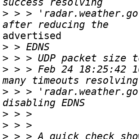
>
 > > 'radar.weather.go
advertised

>
>
>
 > > Feb 24 18:25:42 1
>
 > > 'radar.weather.go
>
>
>