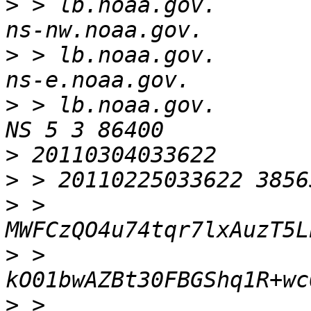
>
 > lb.noaa.gov.          
>
 > lb.noaa.gov.          
>
 > lb.noaa.gov.        
>
>
>
 > 
>
 > 
>
 > 