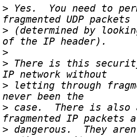
>
 Yes.  You need to per
>
 (determined by lookin
>
>
 There is this securit
>
 letting through fragm
>
 case.  There is also 
>
 dangerous.  They aren