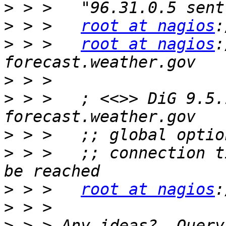
>
>
 > >   
root at nagios
>
 > >   
root at nagios
:
>
>
 > >   ; <<>> DiG 9.5.
>
>
 > >   ;; connection t
>
 > >   
root at nagios
>
>
 > > Any ideas?  Query