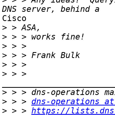
Cisco

>
>
>
>
>
>
 > > 
>
>
 > > 
dns-operations at
>
 > > 
https://lists.dns