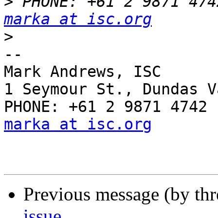
>
marka at isc.org
>
-- 

Mark Andrews, ISC

1 Seymour St., Dundas V
marka at isc.org
Previous message (by th
issue