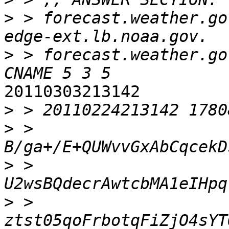
>
 > forecast.weather.gov
>
 > forecast.weather.gov
20110303213142

>
>
 > 
>
 > 
>
 > 