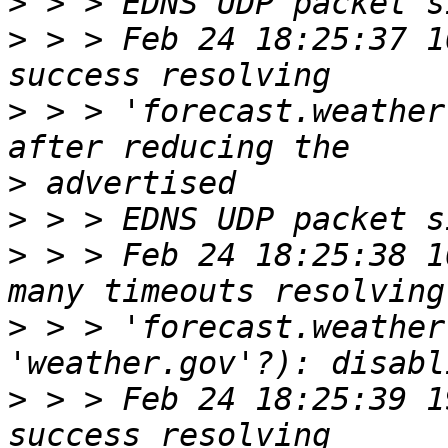
>
>
 > > Feb 24 18:25:37 1
>
 > > 'forecast.weather
>
>
>
 > > Feb 24 18:25:38 1
>
 > > 'forecast.weather
>
 > > Feb 24 18:25:39 1