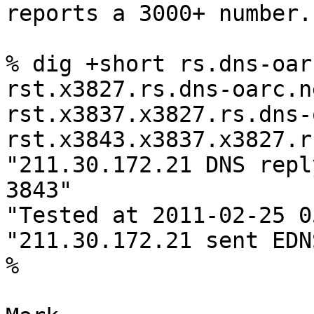
reports a 3000+ number.

% dig +short rs.dns-oar
rst.x3827.rs.dns-oarc.ne
rst.x3837.x3827.rs.dns-
rst.x3843.x3837.x3827.r
"211.30.172.21 DNS repl
3843"

"Tested at 2011-02-25 0
"211.30.172.21 sent EDN
% 
