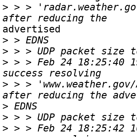
>
 > > 'radar.weather.go
advertised

>
>
>
 > > Feb 24 18:25:40 1
>
 > > 'www.weather.gov/
>
>
>
 > > Feb 24 18:25:42 1