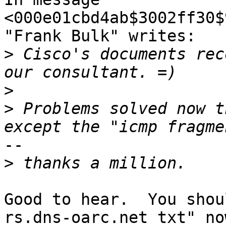
<000e01cbd4ab$3002ff30$
"Frank Bulk" writes:

>
 Cisco's documents rec
>
>
 Problems solved now t
--

>
Good to hear.  You shou
rs.dns-oarc.net txt" now