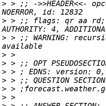
>
 > ;; ->>HEADER<<- opc
>
 > ;; flags: qr aa rd;
>
 > ;; WARNING: recursi
>
>
>
>
>
>
>