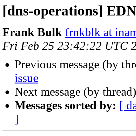
[dns-operations] EDN
Frank Bulk
frnkblk at in
Fri Feb 25 23:42:22 UTC 
Previous message (by th
issue
Next message (by thread
Messages sorted by:
[ d
]