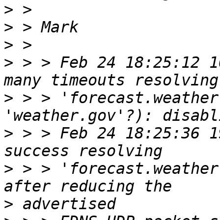
>
>
>
>
 > > Feb 24 18:25:12 1
>
 > > 'forecast.weather
>
 > > Feb 24 18:25:36 1
>
 > > 'forecast.weather
>