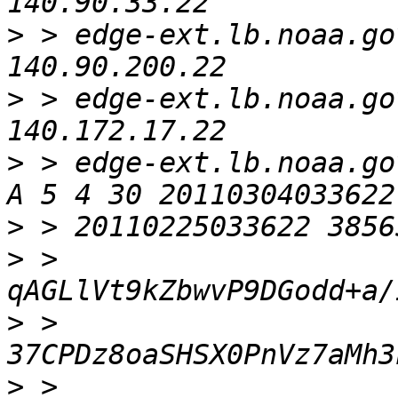
>
 > edge-ext.lb.noaa.gov. 
>
 > edge-ext.lb.noaa.gov. 
>
 > edge-ext.lb.noaa.gov
>
>
 > 
>
 > 
>
 > 