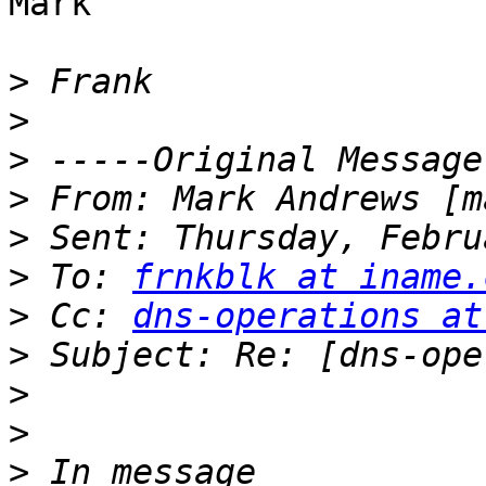
Mark

>
>
>
>
 From: Mark Andrews [m
>
>
 To: 
frnkblk at iname.
>
 Cc: 
dns-operations at
>
>
>
>
 In message 