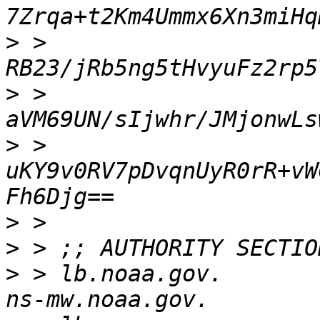
>
 > 
>
 > 
>
 > 
uKY9v0RV7pDvqnUyR0rR+vW
>
>
>
 > lb.noaa.gov.          