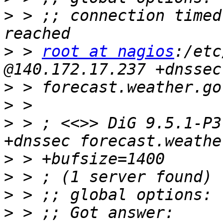
>
 > ;; connection timed
>
 > 
root at nagios
:/etc
>
>
>
 > ; <<>> DiG 9.5.1-P3
>
>
>
>