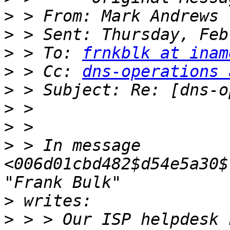
>
 > From: Mark Andrews 
>
>
 > To: 
frnkblk at inam
>
 > Cc: 
dns-operations 
>
>
>
>
 > In message 
<006d01cbd482$d54e5a30$
>
>
 > > Our ISP helpdesk 