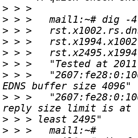
>
>
>
>
>
>
>
 > >   "2607:fe28:0:10
>
 > >   "2607:fe28:0:10
>
>