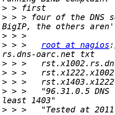
>
>
 > > four of the DNS s
>
>
 > >   
root at nagios
:
>
>
>
>
 > >   "96.31.0.5 DNS 
>