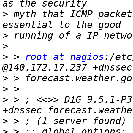
>
 myth that ICMP packet
>
>
>
 > 
root at nagios
:/etc
>
>
>
 > ; <<>> DiG 9.5.1-P3
>
>