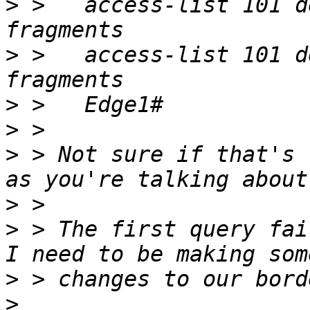
>
 >   access-list 101 d
>
 >   access-list 101 d
>
>
>
 > Not sure if that's 
>
>
 > The first query fai
>
>