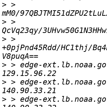
>
 > 
>
 > 
>
 > 
+0pjPnd45Rdd/HC1thj/Bq4
>
 > edge-ext.lb.noaa.gov. 
>
 > edge-ext.lb.noaa.gov. 
>
 > edge-ext.lb.noaa.gov. 