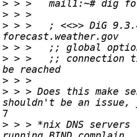
>
>
>
 > >   ; <<>> DiG 9.3.
>
>
 > >   ;; connection t
>
>
 > > Does this make se
7

>
 > > *nix DNS servers 