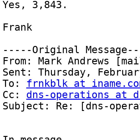
Yes, 3,843.

Frank

-----Original Message---
From: Mark Andrews [mai
Sent: Thursday, Februar
To: 
frnkblk at iname.co
Cc: 
dns-operations at d
Subject: Re: [dns-opera
In message 