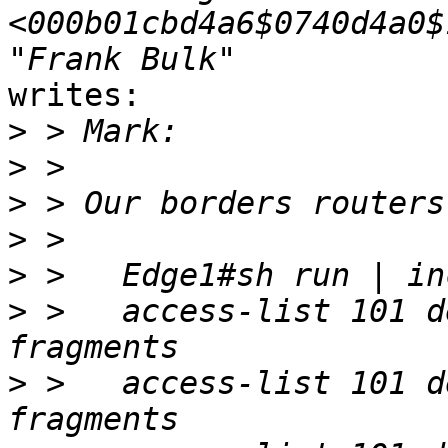
<000b01cbd4a6$0740d4a0$
writes:

>
>
>
>
>
>
 >   access-list 101 d
>
 >   access-list 101 d