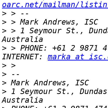
oarc.net/mailman/listin
>
>
>
 > 1 Seymour St., Dund
>
 > PHONE: +61 2 9871 4742            
INTERNET: 
marka at isc.
>
>
>
>
 1 Seymour St., Dundas