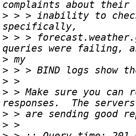
>
 > > inability to chec
>
 > > forecast.weather.
>
>
>
>
 > Make sure you can r
>
>
>