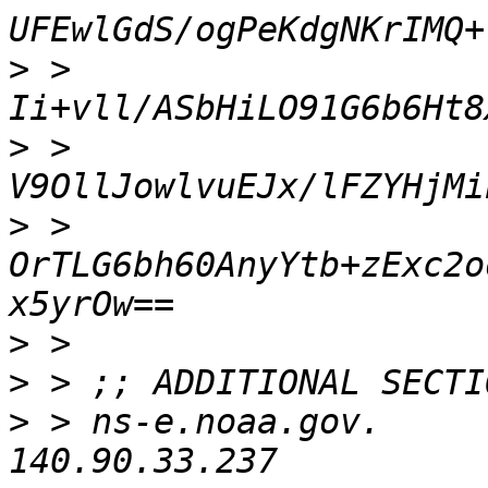
>
 > 
>
 > 
>
 > 
OrTLG6bh60AnyYtb+zExc2o
>
>
>
 > ns-e.noaa.gov.        