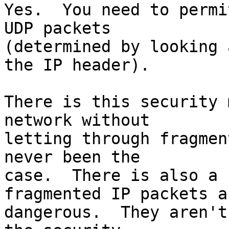
Yes.  You need to permi
UDP packets

(determined by looking 
the IP header).

There is this security 
network without

letting through fragmen
never been the

case.  There is also a 
fragmented IP packets ar
dangerous.  They aren't