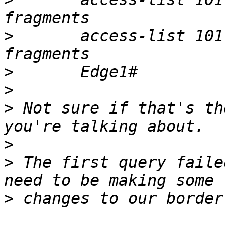
>
 	access-list 101 deny   ip any any log 
>
>
>
 Not sure if that's th
>
>
 The first query faile
>