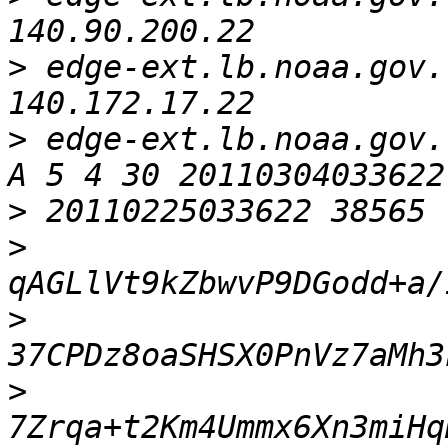
>
 edge-ext.lb.noaa.gov.   
>
 edge-ext.lb.noaa.gov. 
>
>
>
>