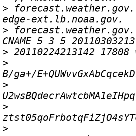
>
 forecast.weather.gov. 
>
 forecast.weather.gov. 
>
>
>
>
>