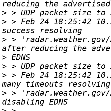
>
>
 > Feb 24 18:25:42 10.
>
 > 'radar.weather.gov/
>
>
>
 > Feb 24 18:25:42 10.
>
 > 'radar.weather.gov/
>