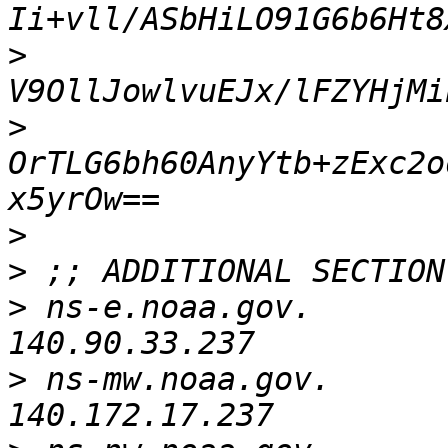
>
>
OrTLG6bh60AnyYtb+zExc2o
>
>
>
 ns-e.noaa.gov.          
>
 ns-mw.noaa.gov.         