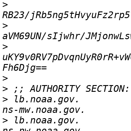
>
>
>
uKY9v0RV7pDvqnUyR0rR+vW
>
>
>
 lb.noaa.gov.            
>
 lb.noaa.gov.            