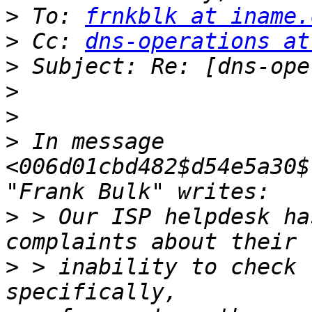
>
 To: 
frnkblk at iname.
>
 Cc: 
dns-operations at
>
>
>
>
 In message 
<006d01cbd482$d54e5a30$
>
 > Our ISP helpdesk ha
>
 > inability to check 