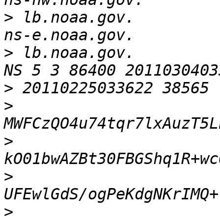
>
 lb.noaa.gov.            
>
 lb.noaa.gov.          
>
>
>
>
>