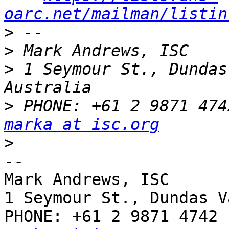
oarc.net/mailman/listin
>
>
>
 1 Seymour St., Dundas
>
marka at isc.org
>
-- 

Mark Andrews, ISC

1 Seymour St., Dundas V