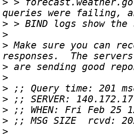
>
 > forecast.weather.go
>
>
>
 Make sure you can rec
>
>
>
>
>
>
>