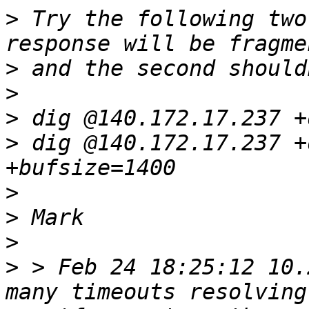
>
 Try the following two
>
>
>
>
 dig @140.172.17.237 +
>
>
>
>
 > Feb 24 18:25:12 10.