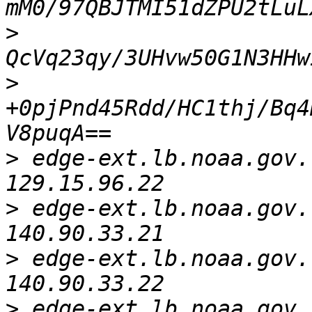
>
>
+0pjPnd45Rdd/HC1thj/Bq4
>
 edge-ext.lb.noaa.gov.   
>
 edge-ext.lb.noaa.gov.   
>
 edge-ext.lb.noaa.gov.   
>
 edge-ext.lb.noaa.gov.   