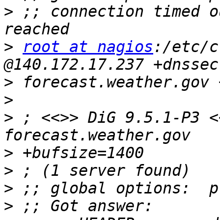
>
 ;; connection timed o
>
root at nagios
:/etc/c
>
>
>
 ; <<>> DiG 9.5.1-P3 <
>
>
>
>