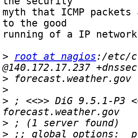
the security

myth that ICMP packets 
to the good

running of a IP network.
>
root at nagios
:/etc/c
>
>
>
 ; <<>> DiG 9.5.1-P3 <
>
>