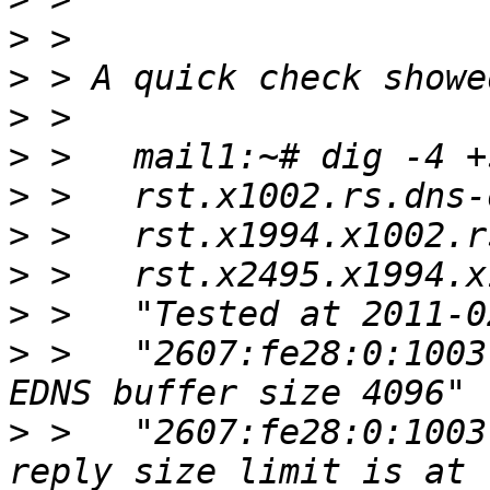
>
>
>
>
>
>
>
>
>
 >   "2607:fe28:0:1003
>
 >   "2607:fe28:0:1003