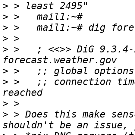
>
>
>
>
>
 >   ; <<>> DiG 9.3.4-
>
>
 >   ;; connection tim
>
>
 > Does this make sens