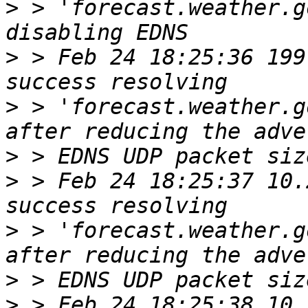
>
 > 'forecast.weather.g
>
 > Feb 24 18:25:36 199
>
 > 'forecast.weather.g
>
>
 > Feb 24 18:25:37 10.
>
 > 'forecast.weather.g
>
>
 > Feb 24 18:25:38 10.