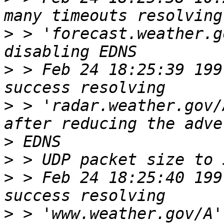
>
 > 'forecast.weather.g
>
 > Feb 24 18:25:39 199
>
 > 'radar.weather.gov/
>
>
>
 > Feb 24 18:25:40 199
>
 > 'www.weather.gov/A'