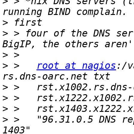
>
 > *nix DNS servers (t
>
>
 > four of the DNS ser
>
>
 >   
root at nagios
:/v
>
>
>
>
 >   "96.31.0.5 DNS re