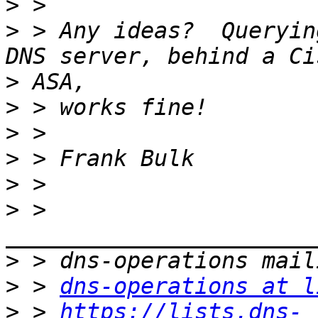
>
>
 > Any ideas?  Queryin
>
>
>
>
>
>
 > 
>
>
 > 
dns-operations at l
>
 > 
https://lists.dns-