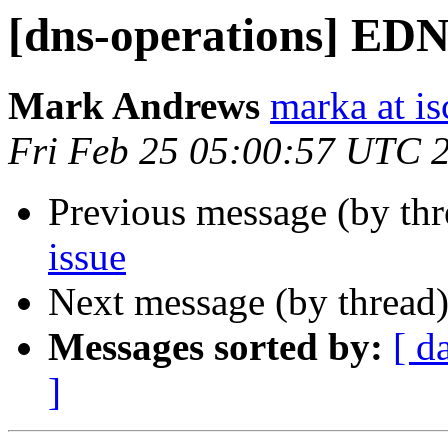
[dns-operations] EDN
Mark Andrews
marka at is
Fri Feb 25 05:00:57 UTC 
Previous message (by th
issue
Next message (by thread
Messages sorted by:
[ d
]