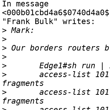
In message 
<000b01cbd4a6$0740d4a0$
"Frank Bulk" writes:

>
>
>
>
>
>
 	access-list 101 deny   tcp any any log 
>
 	access-list 101 deny   udp any any log 
>
 	access-list 101 deny   icmp any any log 