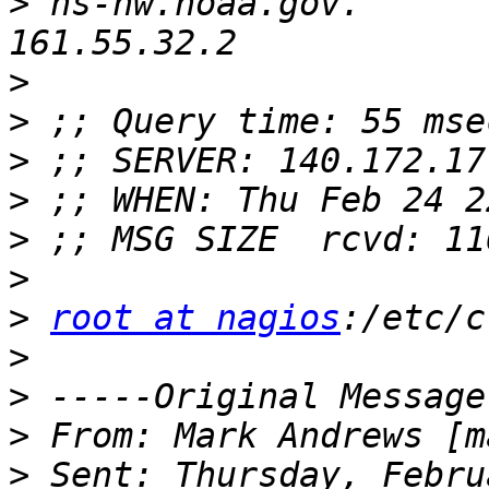
>
 ns-nw.noaa.gov.         
>
>
>
>
>
>
>
root at nagios
>
>
>
 From: Mark Andrews [m
>