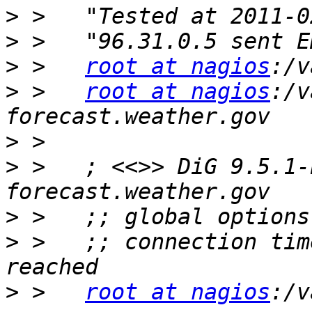
>
>
>
 >   
root at nagios
>
 >   
root at nagios
:/v
>
>
 >   ; <<>> DiG 9.5.1-
>
>
 >   ;; connection tim
>
 >   
root at nagios