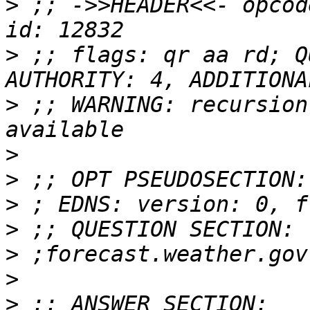
>
 ;; ->>HEADER<<- opcod
>
 ;; flags: qr aa rd; Q
>
 ;; WARNING: recursion
>
>
>
>
>
>
>