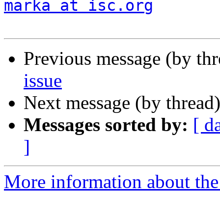
marka at isc.org
Previous message (by th
issue
Next message (by thread
Messages sorted by:
[ d
]
More information about the 