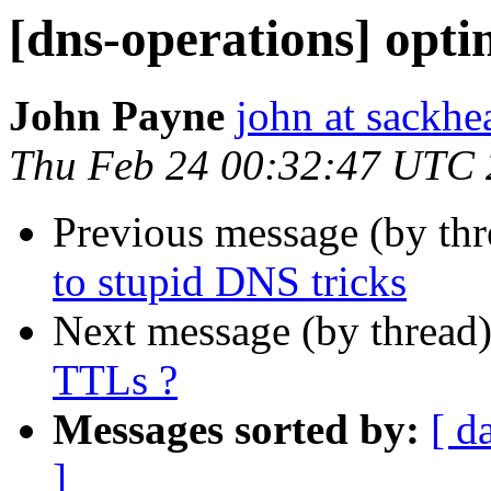
[dns-operations] opti
John Payne
john at sackhe
Thu Feb 24 00:32:47 UTC 
Previous message (by th
to stupid DNS tricks
Next message (by thread
TTLs ?
Messages sorted by:
[ d
]