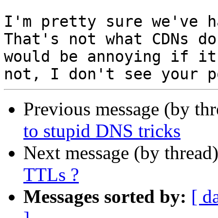
I'm pretty sure we've h
That's not what CDNs do
would be annoying if it
Previous message (by th
to stupid DNS tricks
Next message (by thread
TTLs ?
Messages sorted by:
[ d