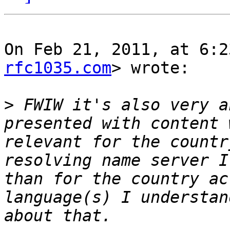
On Feb 21, 2011, at 6:2
rfc1035.com
> wrote:

>
 FWIW it's also very a
presented with content 
relevant for the countr
resolving name server I
than for the country ac
language(s) I understan