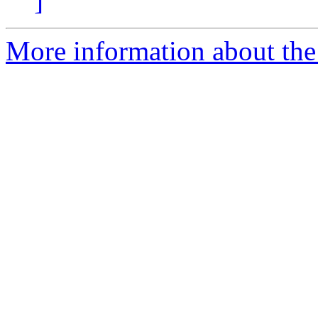
]
More information about the 