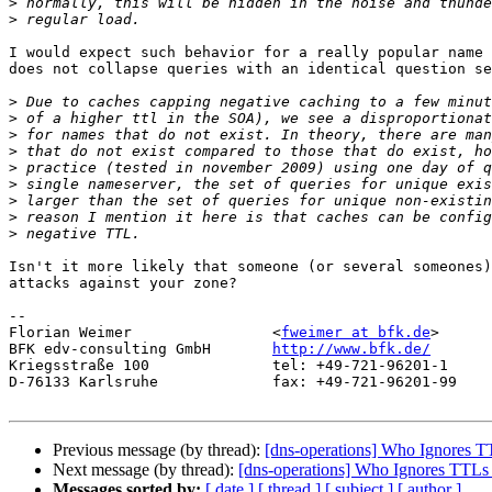
>
>
I would expect such behavior for a really popular name 
does not collapse queries with an identical question se
>
>
>
>
>
>
>
>
>
Isn't it more likely that someone (or several someones)
attacks against your zone?

-- 

Florian Weimer                <
fweimer at bfk.de
>

BFK edv-consulting GmbH       
http://www.bfk.de/
Kriegsstraße 100              tel: +49-721-96201-1

D-76133 Karlsruhe             fax: +49-721-96201-99

Previous message (by thread):
[dns-operations] Who Ignores T
Next message (by thread):
[dns-operations] Who Ignores TTLs
Messages sorted by:
[ date ]
[ thread ]
[ subject ]
[ author ]