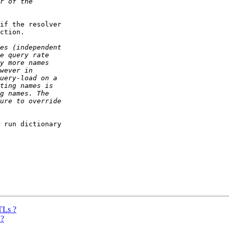
if the resolver

ction.

 run dictionary

TLs ?
 ?