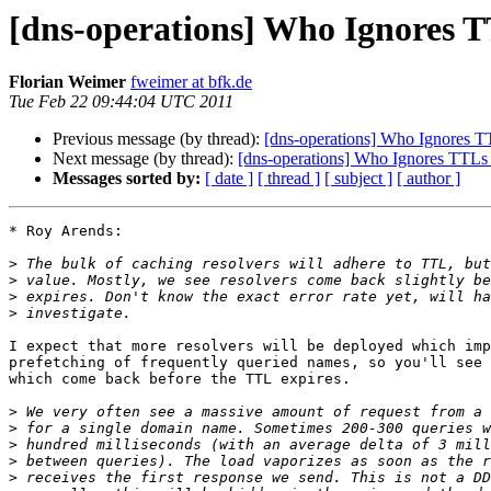
[dns-operations] Who Ignores T
Florian Weimer
fweimer at bfk.de
Tue Feb 22 09:44:04 UTC 2011
Previous message (by thread):
[dns-operations] Who Ignores T
Next message (by thread):
[dns-operations] Who Ignores TTLs
Messages sorted by:
[ date ]
[ thread ]
[ subject ]
[ author ]
* Roy Arends:

>
>
>
>
I expect that more resolvers will be deployed which imp
prefetching of frequently queried names, so you'll see 
which come back before the TTL expires.

>
>
>
>
>