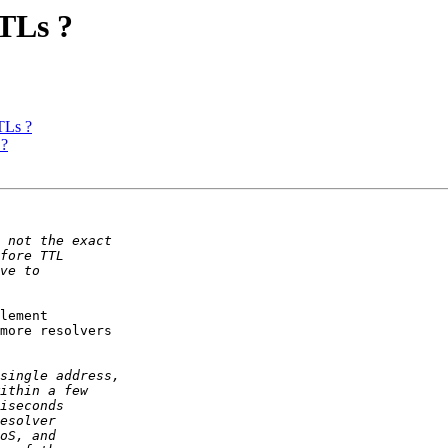
TLs ?
TLs ?
 ?
lement

more resolvers
