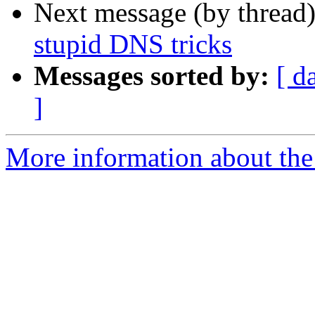
Next message (by thread
stupid DNS tricks
Messages sorted by:
[ d
]
More information about the 