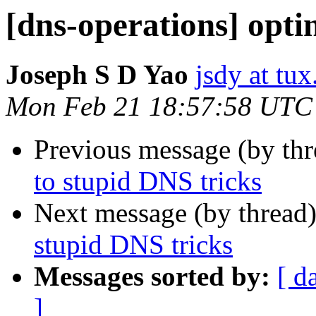
[dns-operations] opti
Joseph S D Yao
jsdy at tux
Mon Feb 21 18:57:58 UTC
Previous message (by th
to stupid DNS tricks
Next message (by thread
stupid DNS tricks
Messages sorted by:
[ d
]