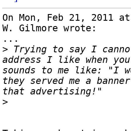
On Mon, Feb 21, 2011 at
W. Gilmore wrote:

...

>
 Trying to say I canno
address I like when you
sounds to me like: "I w
they served me a banner
>