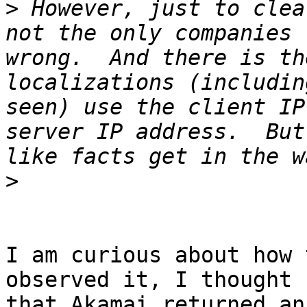
>
 However, just to clea
not the only companies 
wrong.  And there is th
localizations (includin
seen) use the client IP
server IP address.  But
>
I am curious about how 
observed it, I thought

that Akamai returned an