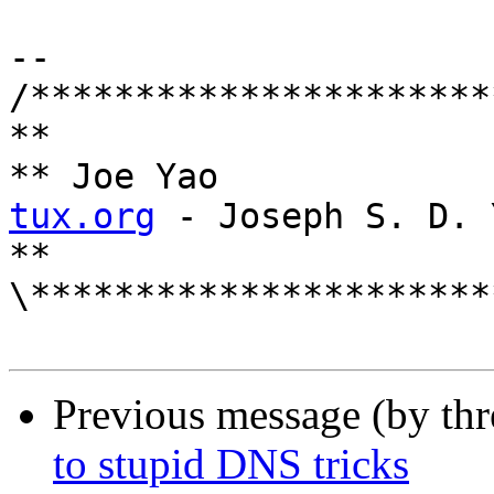
--

/**********************
**

** Joe
tux.org
 - Joseph S. D. Y
**

\**********************
Previous message (by th
to stupid DNS tricks