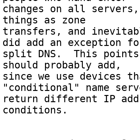
changes on all servers,
things as zone

transfers, and inevitab
did add an exception for
split DNS.  This points
should probably add,

since we use devices th
"conditional" name serv
return different IP add
conditions.
