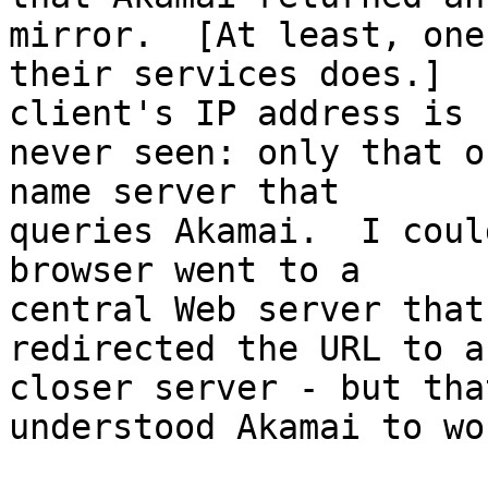
mirror.  [At least, one 
their services does.]  
client's IP address is

never seen: only that o
name server that

queries Akamai.  I coul
browser went to a

central Web server that
redirected the URL to a

closer server - but tha
understood Akamai to wor