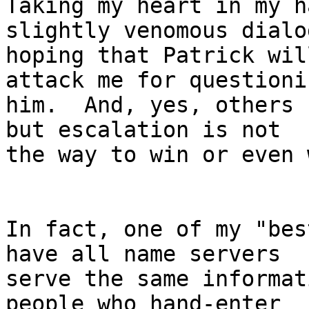
Taking my heart in my h
slightly venomous dialog
hoping that Patrick wil
attack me for questionin
him.  And, yes, others 
but escalation is not

the way to win or even 
In fact, one of my "bes
have all name servers

serve the same informat
people who hand-enter
