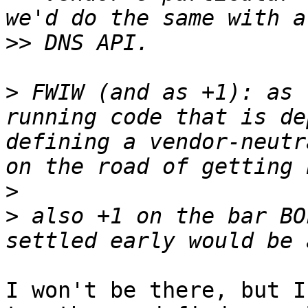
>>
>
 FWIW (and as +1): as 
running code that is de
defining a vendor-neutr
>
>
 also +1 on the bar BO
I won't be there, but I