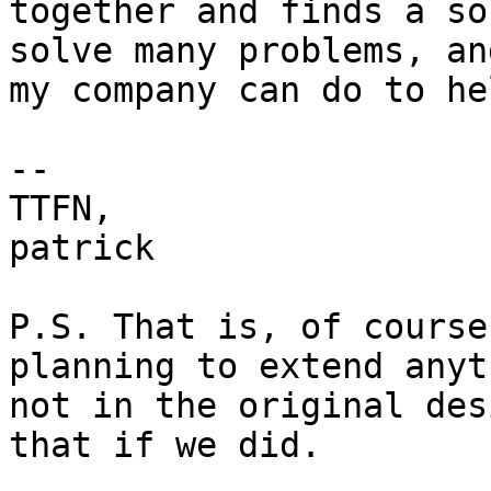
together and finds a so
solve many problems, an
my company can do to he
-- 

TTFN,

patrick

P.S. That is, of course
planning to extend anyt
not in the original des
that if we did.
