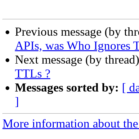
Previous message (by th
APIs, was Who Ignores 
Next message (by thread
TTLs ?
Messages sorted by:
[ d
]
More information about the 