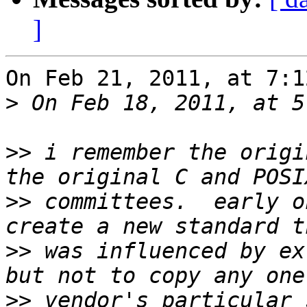
]
On Feb 21, 2011, at 7:1
>
>>
 i remember the origi
>>
 committees.  early o
>>
 was influenced by ex
>>
 vendor's particular 