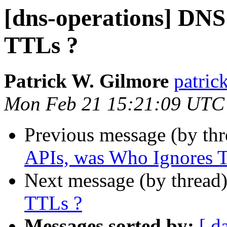
[dns-operations] DNS
TTLs ?
Patrick W. Gilmore
patrick
Mon Feb 21 15:21:09 UTC
Previous message (by th
APIs, was Who Ignores 
Next message (by thread
TTLs ?
Messages sorted by:
[ d