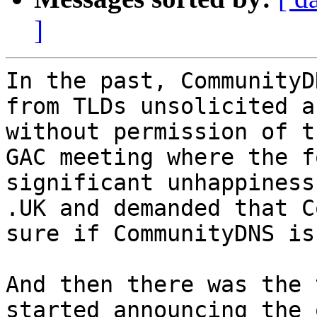
]
In the past, CommunityD
from TLDs unsolicited a
without permission of t
GAC meeting where the f
significant unhappiness
.UK and demanded that C
sure if CommunityDNS is
And then there was the 
started announcing the 