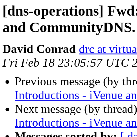
[dns-operations] Fwd:
and CommunityDNS.
David Conrad
drc at virtu
Fri Feb 18 23:05:57 UTC 
Previous message (by th
Introductions - iVenue
Next message (by thread
Introductions - iVenue
Messages sorted by:
[ d