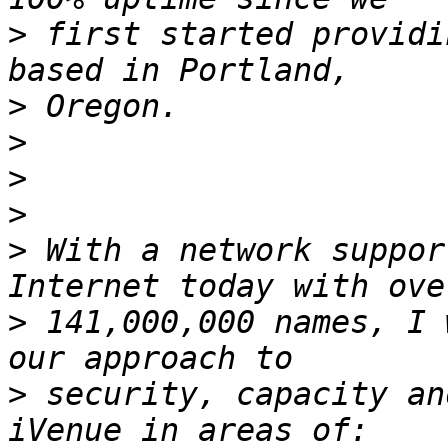
>
 first started providi
>
>
>
>
>
 With a network suppor
>
 141,000,000 names, I 
>
 security, capacity an