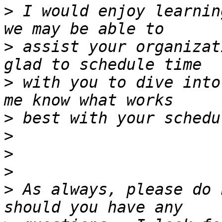
>
 I would enjoy learnin
>
 assist your organizat
>
 with you to dive into
>
>
>
>
>
 As always, please do 