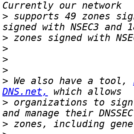
>
 supports 49 zones sig
>
>
>
>
>
 We also have a tool, 
DNS.net,
>
 organizations to sign
>