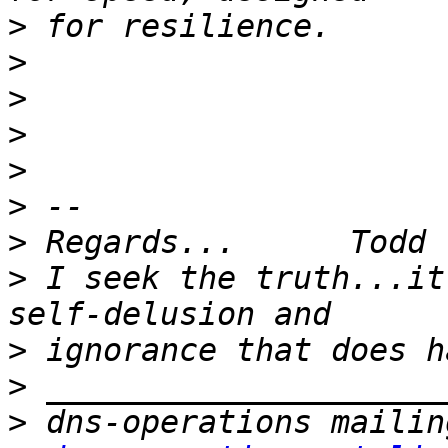
>
>
>
>
>
>
>
>
 I seek the truth...it
>
>
>