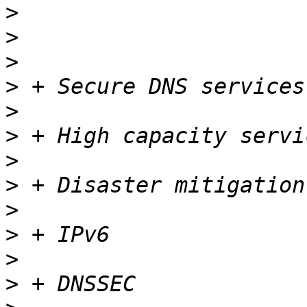
>
>
>
>
>
>
>
>
>
>
>
>