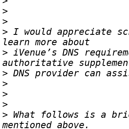
>
>
>
>
 I would appreciate sc
>
 iVenue’s DNS requirem
>
>
>
>
>
 What follows is a bri