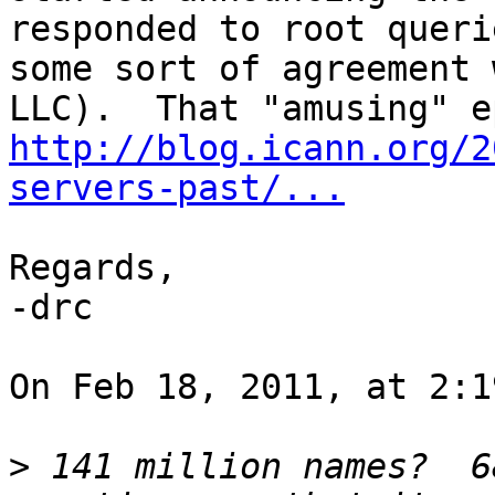
responded to root queri
some sort of agreement 
http://blog.icann.org/2
servers-past/...
Regards,

-drc

On Feb 18, 2011, at 2:1
>
 141 million names?  6