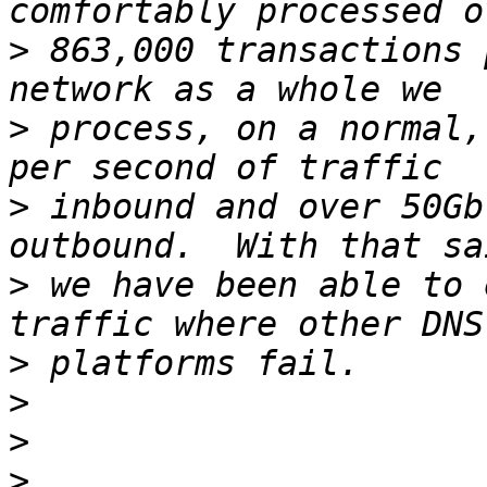
>
 863,000 transactions 
>
 process, on a normal,
>
 inbound and over 50Gb
>
 we have been able to 
>
>
>
>