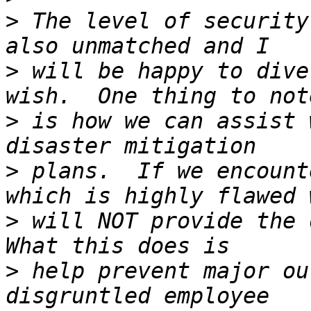
>
 The level of security
>
 will be happy to dive
>
 is how we can assist 
>
 plans.  If we encount
>
 will NOT provide the o
>
 help prevent major ou