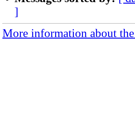
]
More information about the 