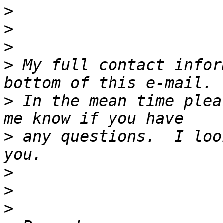
>
>
>
>
 My full contact infor
>
 In the mean time plea
>
 any questions.  I loo
>
>
>