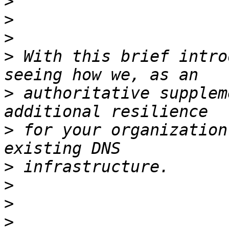
>
>
>
>
 With this brief intro
>
 authoritative supplem
>
 for your organization
>
>
>
>