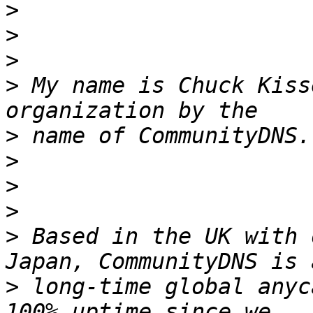
>
>
>
>
 My name is Chuck Kiss
>
 name of CommunityDNS.
>
>
>
>
 Based in the UK with 
>
 long-time global anyc