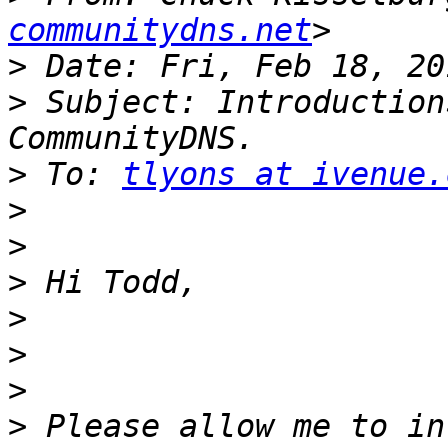
communitydns.net
>
>
 Subject: Introduction
>
 To: 
tlyons at ivenue.
>
>
>
>
>
>
>