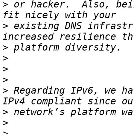
>
 or hacker.  Also, bei
>
 existing DNS infrastr
>
>
>
>
>
 Regarding IPv6, we ha
>
>
>