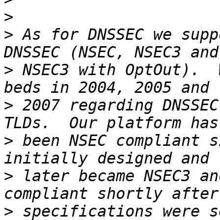
>
>
 As for DNSSEC we supp
>
 NSEC3 with OptOut).  
>
 2007 regarding DNSSEC
>
 been NSEC compliant s
>
 later became NSEC3 an
>
 specifications were se