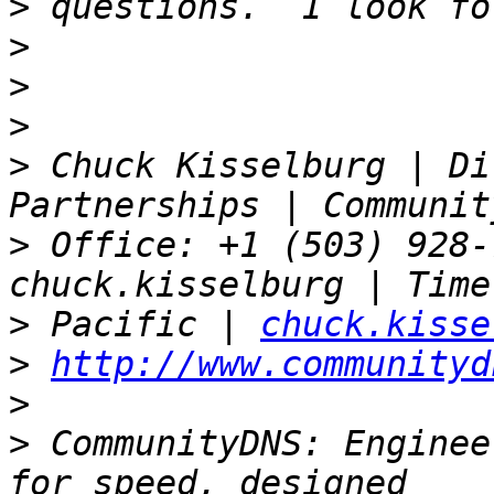
>
>
>
>
>
 Chuck Kisselburg | Di
>
 Office: +1 (503) 928-
>
 Pacific | 
chuck.kisse
>
http://www.communityd
>
>
 CommunityDNS: Enginee