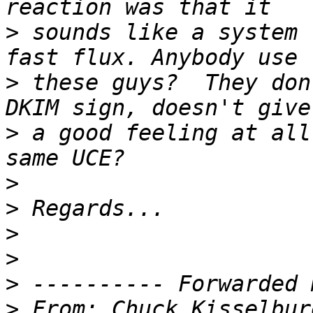
>
 sounds like a system 
>
 these guys?  They don
>
 a good feeling at all
>
>
>
>
>
>
 From: Chuck Kisselbur