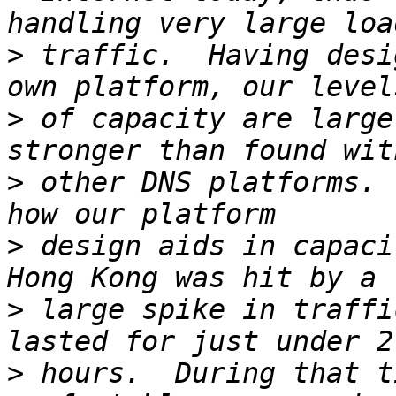
>
 traffic.  Having desi
>
 of capacity are large
>
 other DNS platforms. 
>
 design aids in capaci
>
 large spike in traffi
>
 hours.  During that t