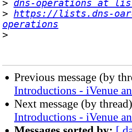
>
dns-operations at lis
>
https://lists.dns-oar
operations
>
Previous message (by th
Introductions - iVenue
Next message (by thread
Introductions - iVenue
Messages sorted by:
[ d