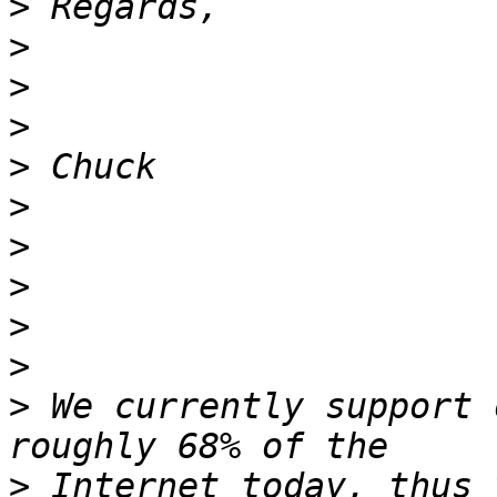
>
>
>
>
>
>
>
>
>
>
>
 We currently support 
>
 Internet today, thus 