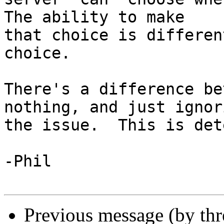
The ability to make

that choice is differen
choice.

There's a difference be
nothing, and just ignori
the issue.  This is det
-Phil

Previous message (by th