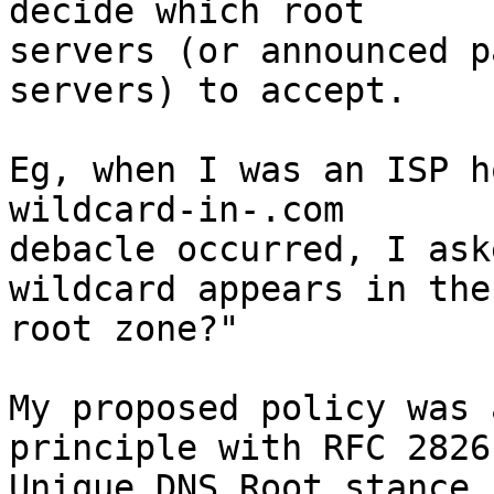
decide which root

servers (or announced p
servers) to accept.

Eg, when I was an ISP h
wildcard-in-.com

debacle occurred, I ask
wildcard appears in the

root zone?"

My proposed policy was 
principle with RFC 2826'
Unique DNS Root stance,