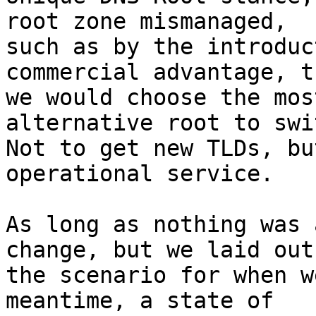
root zone mismanaged,

such as by the introduc
commercial advantage, th
we would choose the mos
alternative root to swi
Not to get new TLDs, bu
operational service.

As long as nothing was 
change, but we laid out

the scenario for when w
meantime, a state of
