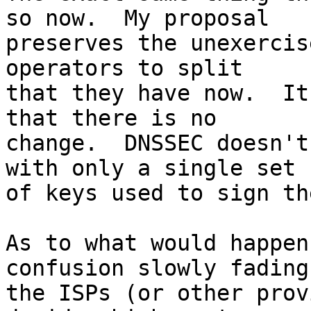
so now.  My proposal

preserves the unexercis
operators to split

that they have now.  It
that there is no

change.  DNSSEC doesn't
with only a single set

of keys used to sign th
As to what would happen
confusion slowly fading 
the ISPs (or other prov