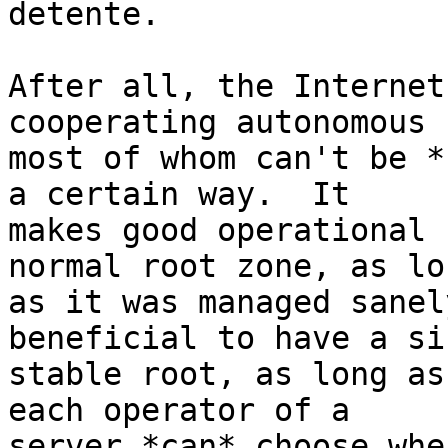
detente.

After all, the Internet
cooperating autonomous 
most of whom can't be *
a certain way.  It

makes good operational 
normal root zone, as lon
as it was managed sanel
beneficial to have a sin
stable root, as long as
each operator of a

server *can* choose wher