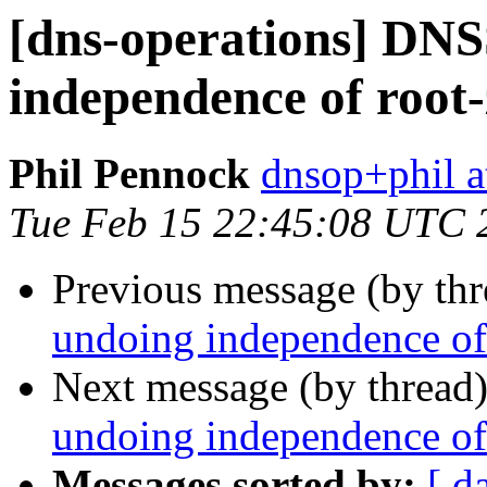
[dns-operations] DN
independence of root
Phil Pennock
dnsop+phil a
Tue Feb 15 22:45:08 UTC 
Previous message (by th
undoing independence of
Next message (by thread
undoing independence of
Messages sorted by:
[ d