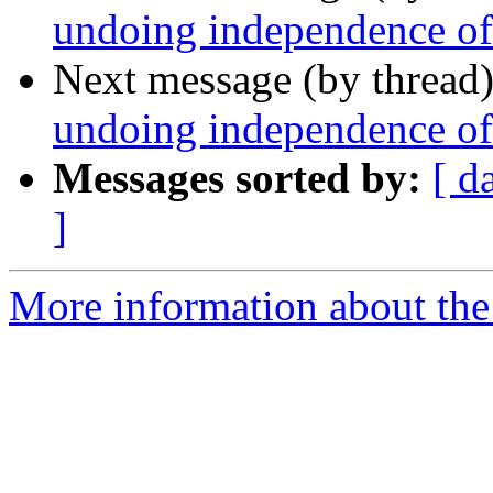
undoing independence of
Next message (by thread
undoing independence of
Messages sorted by:
[ d
]
More information about the 