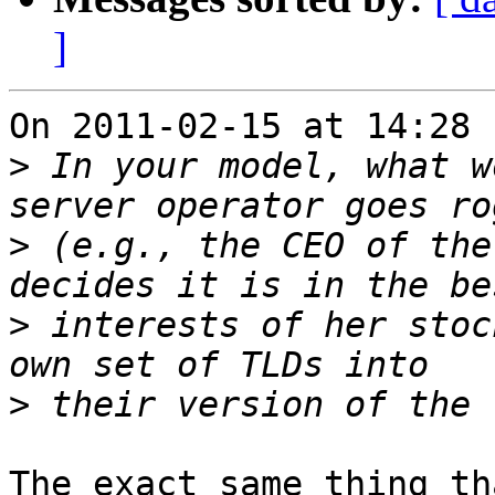
]
On 2011-02-15 at 14:28 
>
 In your model, what w
>
 (e.g., the CEO of the
>
 interests of her stoc
>
The exact same thing th