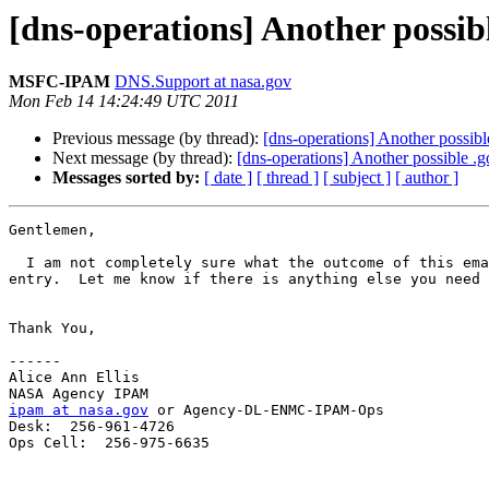
[dns-operations] Another possib
MSFC-IPAM
DNS.Support at nasa.gov
Mon Feb 14 14:24:49 UTC 2011
Previous message (by thread):
[dns-operations] Another possibl
Next message (by thread):
[dns-operations] Another possible .
Messages sorted by:
[ date ]
[ thread ]
[ subject ]
[ author ]
Gentlemen,

  I am not completely sure what the outcome of this email thread is but I wanted to let you all know that I have added NS records in the nasa.gov domain for the pds 
entry.  Let me know if there is anything else you need 
Thank You,

------

Alice Ann Ellis

ipam at nasa.gov
 or Agency-DL-ENMC-IPAM-Ops

Desk:  256-961-4726

Ops Cell:  256-975-6635
