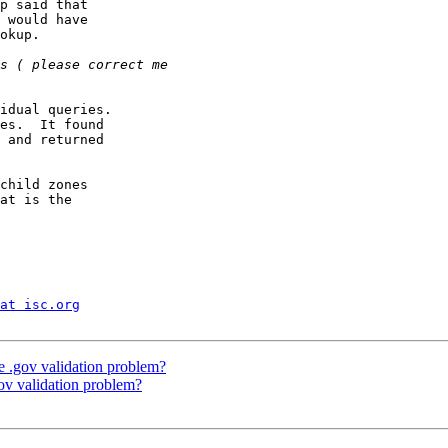
p said that

 would have

okup.

idual queries.

es.  It found

 and returned

child zones

at is the

at isc.org
e .gov validation problem?
gov validation problem?