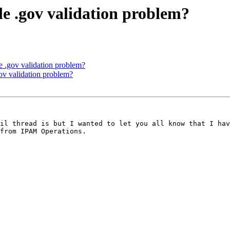
le .gov validation problem?
e .gov validation problem?
gov validation problem?
from IPAM Operations.
