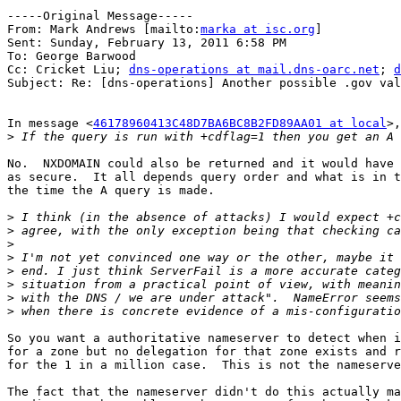
-----Original Message-----

From: Mark Andrews [mailto:
marka at isc.org
] 

Sent: Sunday, February 13, 2011 6:58 PM

To: George Barwood

Cc: Cricket Liu; 
dns-operations at mail.dns-oarc.net
; 
d
Subject: Re: [dns-operations] Another possible .gov val
In message <
46178960413C48D7BA6BC8B2FD89AA01 at local
>,
>
No.  NXDOMAIN could also be returned and it would have 
as secure.  It all depends query order and what is in t
the time the A query is made.

>
>
>
>
>
>
>
>
So you want a authoritative nameserver to detect when i
for a zone but no delegation for that zone exists and r
for the 1 in a million case.  This is not the nameserve
The fact that the nameserver didn't do this actually ma