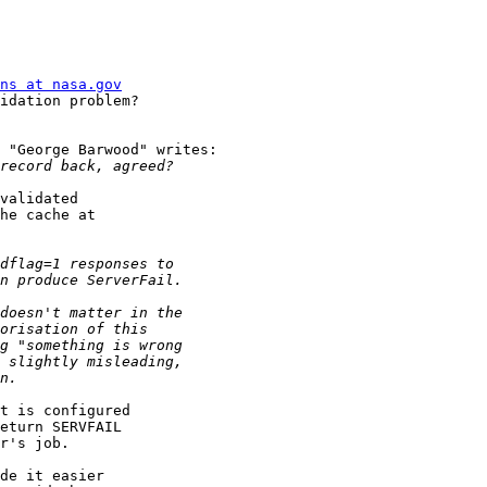
ns at nasa.gov
idation problem?

 "George Barwood" writes:

validated

he cache at

t is configured

eturn SERVFAIL

r's job.

de it easier
