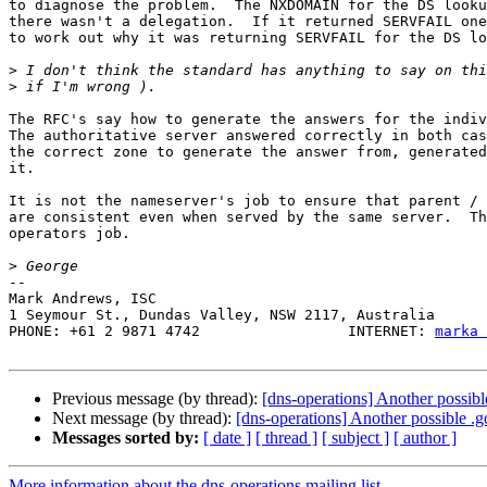
to diagnose the problem.  The NXDOMAIN for the DS looku
there wasn't a delegation.  If it returned SERVFAIL one
to work out why it was returning SERVFAIL for the DS lo
>
>
The RFC's say how to generate the answers for the indiv
The authoritative server answered correctly in both cas
the correct zone to generate the answer from, generated
it.

It is not the nameserver's job to ensure that parent / 
are consistent even when served by the same server.  Th
operators job.

>
-- 

Mark Andrews, ISC

1 Seymour St., Dundas Valley, NSW 2117, Australia

PHONE: +61 2 9871 4742                 INTERNET: 
marka 
Previous message (by thread):
[dns-operations] Another possibl
Next message (by thread):
[dns-operations] Another possible .
Messages sorted by:
[ date ]
[ thread ]
[ subject ]
[ author ]
More information about the dns-operations mailing list