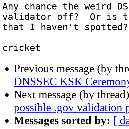
Any chance the weird DS
validator off?  Or is t
that I haven't spotted?

Previous message (by th
DNSSEC KSK Ceremony
Next message (by thread
possible .gov validation
Messages sorted by:
[ d