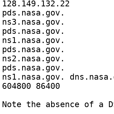
128.149.132.22

pds.nasa.gov.		3600	IN	NS	
ns3.nasa.gov.

pds.nasa.gov.		3600	IN	NS	
ns1.nasa.gov.

pds.nasa.gov.		3600	IN	NS	
ns2.nasa.gov.

pds.nasa.gov.		3600	IN	SOA	
ns1.nasa.gov. dns.nasa.
604800 86400

Note the absence of a D