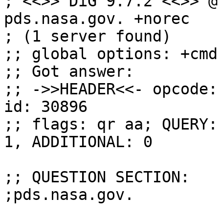
; <<>> DiG 9.7.2 <<>> @
pds.nasa.gov. +norec

; (1 server found)

;; global options: +cmd

;; Got answer:

;; ->>HEADER<<- opcode:
id: 30896

;; flags: qr aa; QUERY:
1, ADDITIONAL: 0

;; QUESTION SECTION:

;pds.nasa.gov.			IN	DNSKEY
