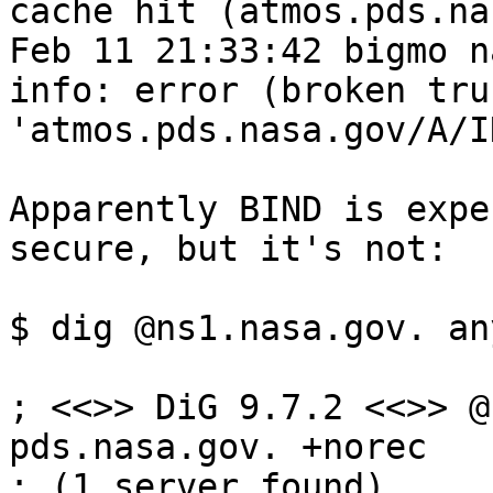
cache hit (atmos.pds.na
Feb 11 21:33:42 bigmo n
info: error (broken tru
'atmos.pds.nasa.gov/A/I
Apparently BIND is expe
secure, but it's not:

$ dig @ns1.nasa.gov. an
; <<>> DiG 9.7.2 <<>> @
pds.nasa.gov. +norec

; (1 server found)
