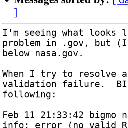
]
I'm seeing what looks l
problem in .gov, but (I
below nasa.gov.

When I try to resolve a
validation failure.  BI
following:

Feb 11 21:33:42 bigmo n
info: error (no valid R