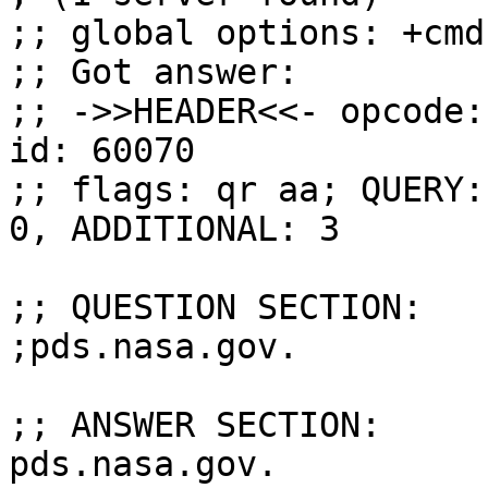
;; global options: +cmd

;; Got answer:

;; ->>HEADER<<- opcode:
id: 60070

;; flags: qr aa; QUERY:
0, ADDITIONAL: 3

;; QUESTION SECTION:

;pds.nasa.gov.			IN	ANY

;; ANSWER SECTION:

pds.nasa.gov.		3600	IN	A	