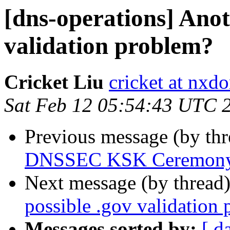
[dns-operations] Anot
validation problem?
Cricket Liu
cricket at nx
Sat Feb 12 05:54:43 UTC 
Previous message (by th
DNSSEC KSK Ceremony
Next message (by thread
possible .gov validation
Messages sorted by:
[ d