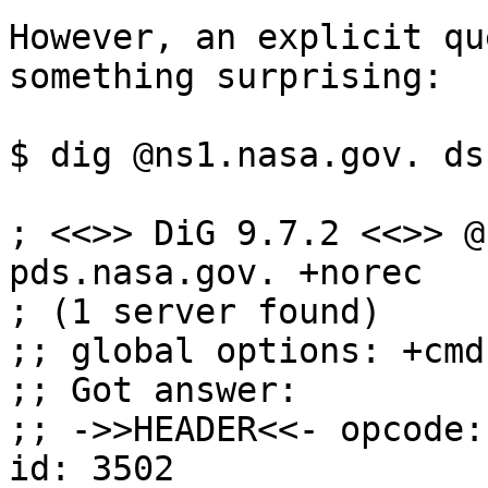
However, an explicit qu
something surprising:

$ dig @ns1.nasa.gov. ds
; <<>> DiG 9.7.2 <<>> @
pds.nasa.gov. +norec

; (1 server found)

;; global options: +cmd

;; Got answer:

;; ->>HEADER<<- opcode:
id: 3502
