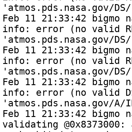
'atmos.pds.nasa.gov/DS/
Feb 11 21:33:42 bigmo n
info: error (no valid R
'atmos.pds.nasa.gov/DS/
Feb 11 21:33:42 bigmo n
info: error (no valid R
'atmos.pds.nasa.gov/DS/
Feb 11 21:33:42 bigmo n
info: error (no valid D
'atmos.pds.nasa.gov/A/I
Feb 11 21:33:42 bigmo n
validating @0x8373000: 