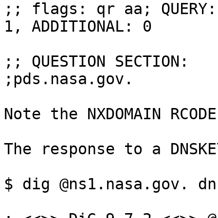
;; flags: qr aa; QUERY:
1, ADDITIONAL: 0

;; QUESTION SECTION:

;pds.nasa.gov.			IN	DS

Note the NXDOMAIN RCODE.
The response to a DNSKE
$ dig @ns1.nasa.gov. dn