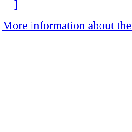
]
More information about the 