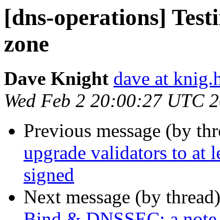
[dns-operations] Test
zone
Dave Knight
dave at knig.
Wed Feb 2 20:00:27 UTC 2
Previous message (by th
upgrade validators to at 
signed
Next message (by thread
Bind & DNSSEC: a note 