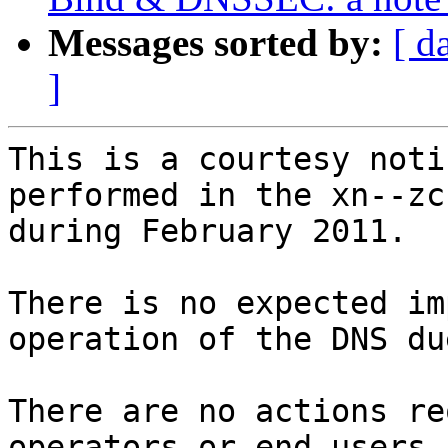
Messages sorted by:
[ d
]
This is a courtesy noti
performed in the xn--zc
during February 2011.

There is no expected im
operation of the DNS du
There are no actions re
operators or end users.
