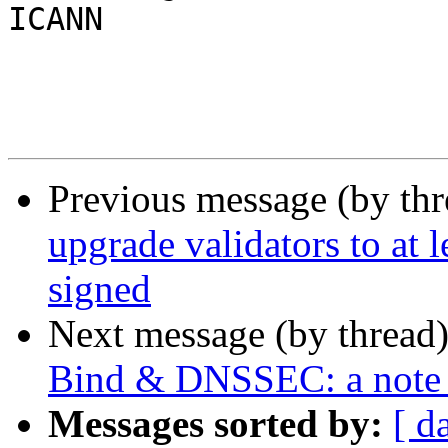
ICANN

Previous message (by th
upgrade validators to at 
signed
Next message (by thread
Bind & DNSSEC: a note 
Messages sorted by:
[ d