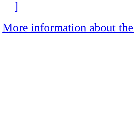
]
More information about the 