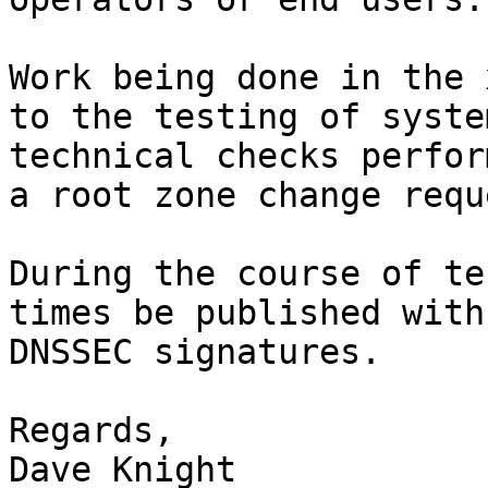
Work being done in the 
to the testing of syste
technical checks perfor
a root zone change reque
During the course of te
times be published with
DNSSEC signatures.

Regards,

Dave Knight
