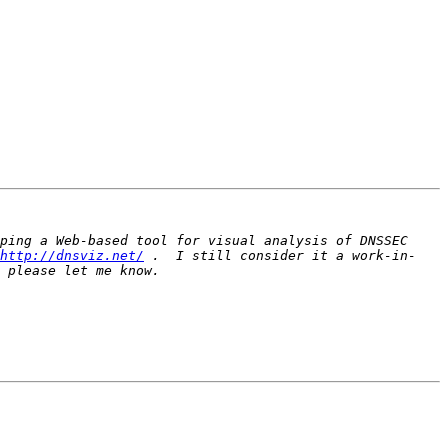
ping a Web-based tool for visual analysis of DNSSEC 
http://dnsviz.net/
 .  I still consider it a work-in-