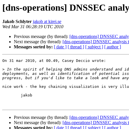
[dns-operations] DNSSEC analys
Jakob Schlyter
jakob at kirei.se
Wed Mar 31 06:28:19 UTC 2010
Previous message (by thread):
[dns-operations] DNSSEC analys
Next message (by thread):
[dns-operations] DNSSEC analysis t
Messages sorted by:
[ date ]
[ thread ]
[ subject ]
[ author ]
On 31 mar 2010, at 00.49, Casey Deccio wrote:

>
 In the spirit of helping DNS admins understand and id
deployments, as well as identification of potential iss
nice work - the key chaining visualization is very illu
	jakob

Previous message (by thread):
[dns-operations] DNSSEC analys
Next message (by thread):
[dns-operations] DNSSEC analysis t
Messages sorted by:
[ date ]
[ thread ]
[ subject ]
[ author ]