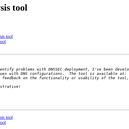
is tool
is tool
ool
entify problems with DNSSEC deployment, I've been develo
ues with DNS configurations.  The tool is available at: 
strative!

is tool
ool