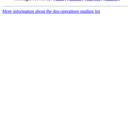
More information about the dns-operations mailing list