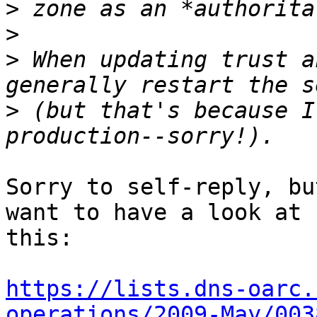
>
>
>
 When updating trust a
>
 (but that's because I
Sorry to self-reply, bu
want to have a look at 

this:

https://lists.dns-oarc.
operations/2009-May/003