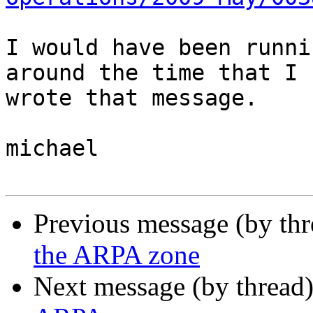
I would have been runni
around the time that I 

wrote that message.

michael

Previous message (by th
the ARPA zone
Next message (by thread