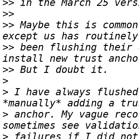
>>
>>
>>
 Maybe this is common
>>
 been flushing their 
>>
>
>
 I have always flushed
>
 anchor. My vague reco
>