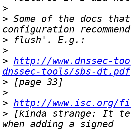
>
>
 Some of the docs that
>
>
>
http://www.dnssec-too
dnssec-tools/sbs-dt.pdf
>
>
>
http://www.isc.org/fi
>
 [kinda strange: It te