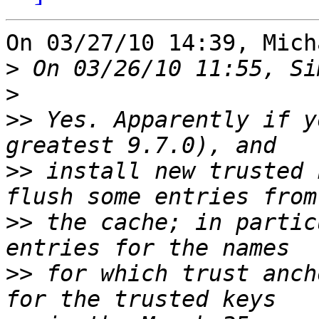
On 03/27/10 14:39, Mich
>
>
>>
 Yes. Apparently if y
>>
 install new trusted 
>>
 the cache; in partic
>>
 for which trust anch