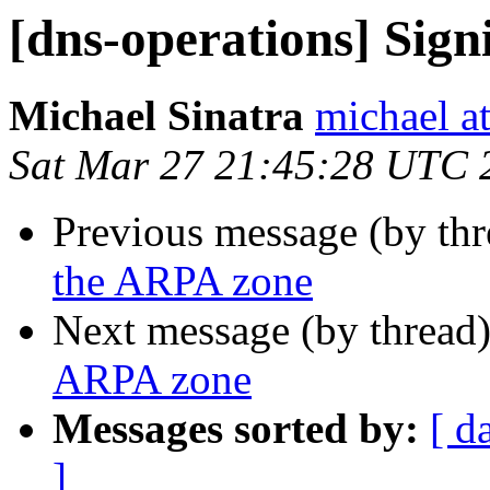
[dns-operations] Sig
Michael Sinatra
michael at
Sat Mar 27 21:45:28 UTC 
Previous message (by th
the ARPA zone
Next message (by thread
ARPA zone
Messages sorted by:
[ d
]