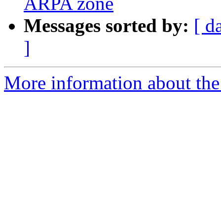
ARPA zone
Messages sorted by:
[ d
]
More information about the 