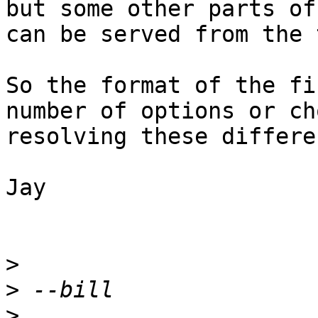
but some other parts of
can be served from the 
So the format of the fi
number of options or ch
resolving these differe
Jay

>
>
>