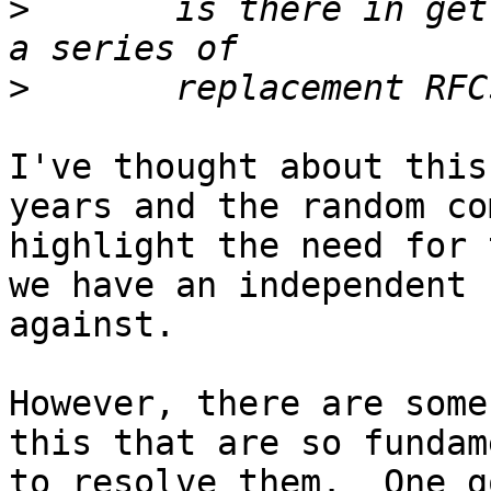
>
 	is there in getting a revised RFC 2780 or 
>
I've thought about this
years and the random co
highlight the need for 
we have an independent 
against.

However, there are some
this that are so fundam
to resolve them.  One g