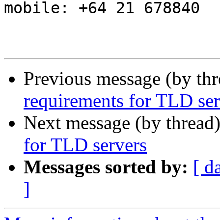
mobile: +64 21 678840

Previous message (by th
requirements for TLD ser
Next message (by thread
for TLD servers
Messages sorted by:
[ d
]