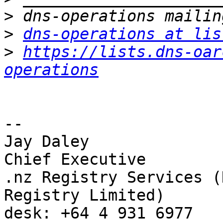
>
>
dns-operations at lis
>
https://lists.dns-oar
operations
-- 

Jay Daley

Chief Executive

.nz Registry Services (
Registry Limited)

desk: +64 4 931 6977
