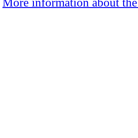
More information about the 