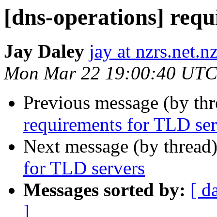
[dns-operations] req
Jay Daley
jay at nzrs.net.n
Mon Mar 22 19:00:40 UTC
Previous message (by th
requirements for TLD ser
Next message (by thread
for TLD servers
Messages sorted by:
[ d
]