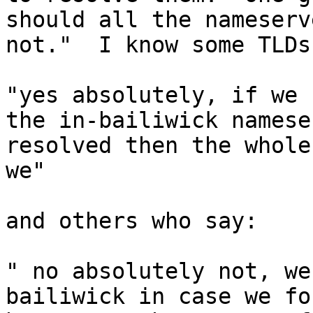
should all the nameserv
not."  I know some TLDs
"yes absolutely, if we 
the in-bailiwick namese
resolved then the whole
we"

and others who say:

" no absolutely not, we
bailiwick in case we fo