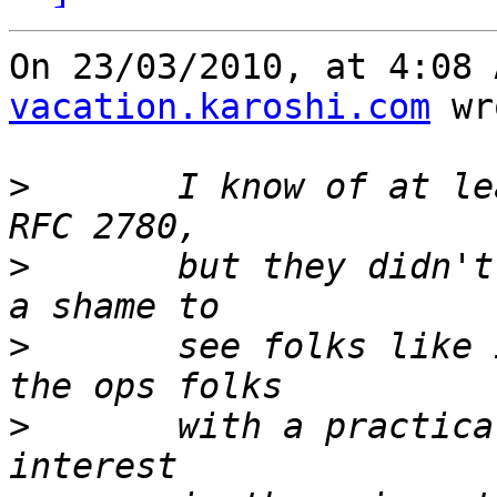
On 23/03/2010, at 4:08 
vacation.karoshi.com
 wr
>
 	I know of at least two attempts to revamp 
>
 	but they didn't get very far.  It would be 
>
 	see folks like ICANN successfuly pummel 
>
 	with a practically defunct spec.  How much 