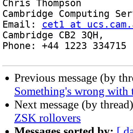
Chris Thompson         
Cambridge Computing Ser
Email: 
cet1 at ucs.cam.
Cambridge CB2 3QH,

Phone: +44 1223 334715 
Previous message (by th
Something's wrong with t
Next message (by thread
ZSK rollovers
Messages sorted by:
[ d