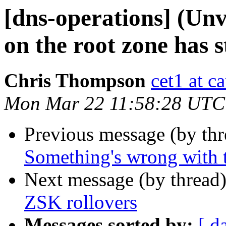
[dns-operations] (Un
on the root zone has s
Chris Thompson
cet1 at c
Mon Mar 22 11:58:28 UTC
Previous message (by th
Something's wrong with t
Next message (by thread
ZSK rollovers
Messages sorted by:
[ d