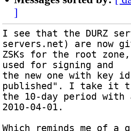
]
I see that the DURZ ser
servers.net) are now gi
ZSKs for the root zone,
used for signing and

the new one with key id
published". I take it t
the 10-day period with 
2010-04-01.

Which reminds me of a q