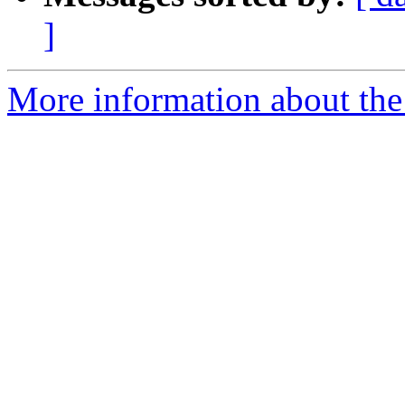
]
More information about the 