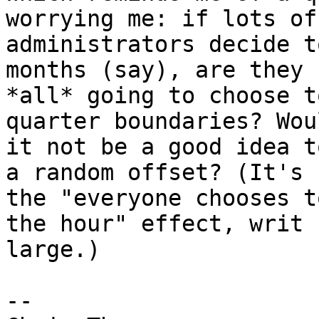
worrying me: if lots of
administrators decide t
months (say), are they

*all* going to choose t
quarter boundaries? Woul
it not be a good idea t
a random offset? (It's

the "everyone chooses t
the hour" effect, writ

large.)

-- 
