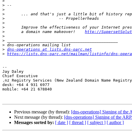
>
>
>
>
>
>
>
>
 	a domain name makeover!    
http://SupersetSolut
>
>
>
>
dns-operations at lists.dns-oarc.net
>
https://lists.dns-oarc.net/mailman/listinfo/dns-opera
-- 

Jay Daley

Chief Executive

.nz Registry Services (New Zealand Domain Name Registry
desk: +64 4 931 6977

mobile: +64 21 678840

Previous message (by thread):
[dns-operations] Signing of th
Next message (by thread):
[dns-operations] Signing of the AR
Messages sorted by:
[ date ]
[ thread ]
[ subject ]
[ author ]