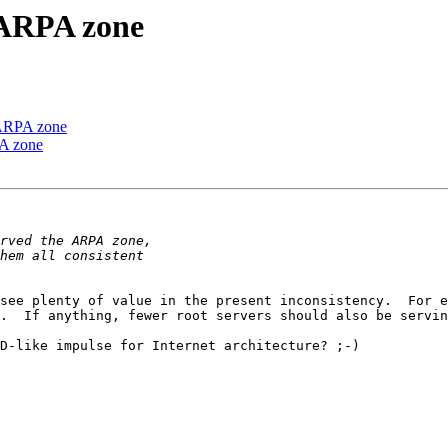
e ARPA zone
e ARPA zone
PA zone
see plenty of value in the present inconsistency.  For e
.  If anything, fewer root servers should also be servin
D-like impulse for Internet architecture? ;-) 
