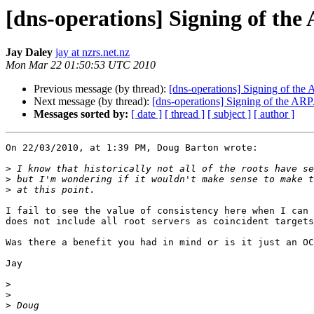
[dns-operations] Signing of th
Jay Daley
jay at nzrs.net.nz
Mon Mar 22 01:50:53 UTC 2010
Previous message (by thread):
[dns-operations] Signing of th
Next message (by thread):
[dns-operations] Signing of the AR
Messages sorted by:
[ date ]
[ thread ]
[ subject ]
[ author ]
On 22/03/2010, at 1:39 PM, Doug Barton wrote:

>
>
>
I fail to see the value of consistency here when I can 
does not include all root servers as coincident targets
Was there a benefit you had in mind or is it just an OC
Jay

>
>
>