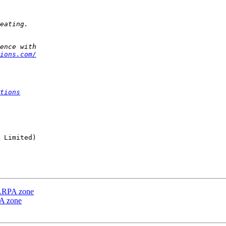
ions.com/
tions
 Limited)

e ARPA zone
PA zone