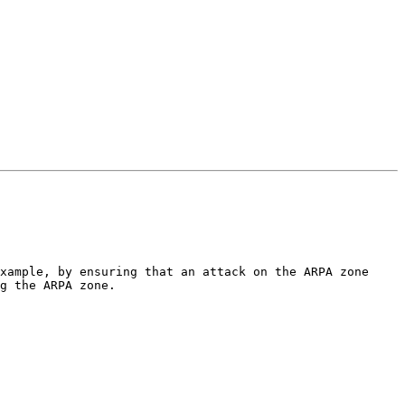
xample, by ensuring that an attack on the ARPA zone 
g the ARPA zone.
