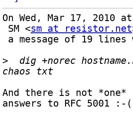
On Wed, Mar 17, 2010 at
 SM <
sm at resistor.net
 a message of 19 lines which said:

>
  dig +norec hostname.
And there is not *one* 
answers to RFC 5001 :-(
