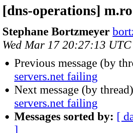
[dns-operations] m.roo
Stephane Bortzmeyer
bort
Wed Mar 17 20:27:13 UTC
Previous message (by th
servers.net failing
Next message (by thread
servers.net failing
Messages sorted by:
[ d
]