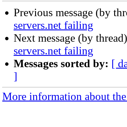
Previous message (by th
servers.net failing
Next message (by thread
servers.net failing
Messages sorted by:
[ d
]
More information about the 