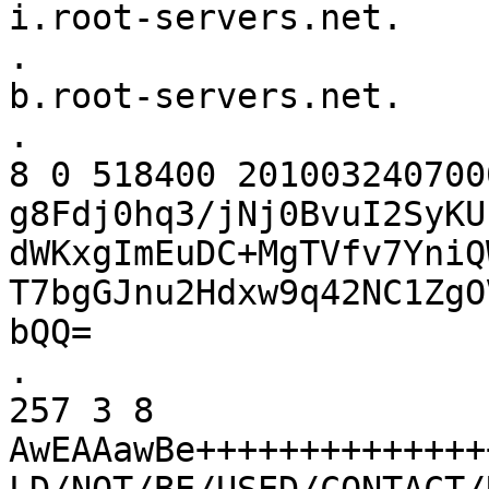
i.root-servers.net.

.			518400	IN	NS	
b.root-servers.net.

.			518400	IN	RRSIG	NS 
8 0 518400 201003240700
g8Fdj0hq3/jNj0BvuI2SyKU
dWKxgImEuDC+MgTVfv7YniQ
T7bgGJnu2Hdxw9q42NC1ZgO
bQQ=

.			86400	IN	DNSKEY	
257 3 8 
AwEAAawBe++++++++++++++