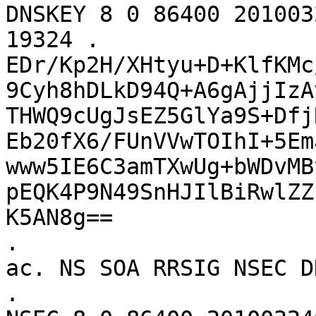
DNSKEY 8 0 86400 201003
19324 . 
EDr/Kp2H/XHtyu+D+KlfKMc
9Cyh8hDLkD94Q+A6gAjjIzA
THWQ9cUgJsEZ5GlYa9S+Dfj
Eb20fX6/FUnVVwTOIhI+5Em
www5IE6C3amTXwUg+bWDvMB
pEQK4P9N49SnHJIlBiRwlZZ
K5AN8g==

.			86400	IN	NSEC	
ac. NS SOA RRSIG NSEC D
.			86400	IN	RRSIG	