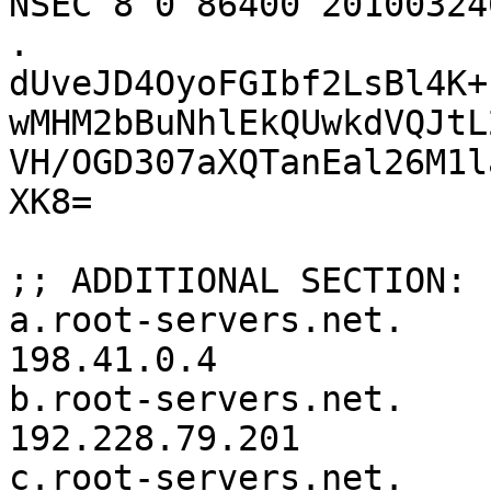
NSEC 8 0 86400 20100324
. 
dUveJD4OyoFGIbf2LsBl4K+
wMHM2bBuNhlEkQUwkdVQJtL
VH/OGD307aXQTanEal26M1l
XK8=

;; ADDITIONAL SECTION:

a.root-servers.net.	3600000	IN	A	
198.41.0.4

b.root-servers.net.	3600000	IN	A	
192.228.79.201

c.root-servers.net.	3600000	IN	A	