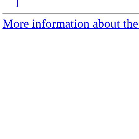
]
More information about the 