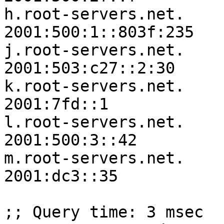
h.root-servers.net.	3600000	IN	AAAA	
2001:500:1::803f:235

j.root-servers.net.	3600000	IN	AAAA	
2001:503:c27::2:30

k.root-servers.net.	3600000	IN	AAAA	
2001:7fd::1

l.root-servers.net.	3600000	IN	AAAA	
2001:500:3::42

m.root-servers.net.	3600000	IN	AAAA	
2001:dc3::35

;; Query time: 3 msec
