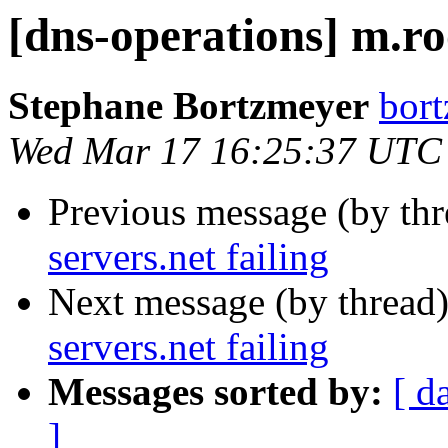
[dns-operations] m.roo
Stephane Bortzmeyer
bort
Wed Mar 17 16:25:37 UTC
Previous message (by th
servers.net failing
Next message (by thread
servers.net failing
Messages sorted by:
[ d
]