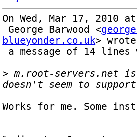
On Wed, Mar 17, 2010 at
 George Barwood <
george
blueyonder.co.uk
> wrote 
 a message of 14 lines which said:

>
 m.root-servers.net is
Works for me. Some inst