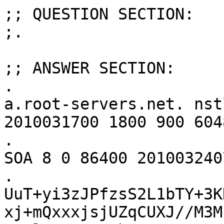
;; QUESTION SECTION:

;.				IN	ANY

;; ANSWER SECTION:

.			86400	IN	SOA	
a.root-servers.net. nst
2010031700 1800 900 604
.			86400	IN	RRSIG	
SOA 8 0 86400 201003240
. 
UuT+yi3zJPfzsS2L1bTY+3K
xj+mQxxxjsjUZqCUXJ//M3M