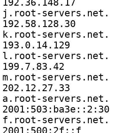
192.36.148.17

j.root-servers.net.	3600000	IN	A	
192.58.128.30

k.root-servers.net.	3600000	IN	A	
193.0.14.129

l.root-servers.net.	3600000	IN	A	
199.7.83.42

m.root-servers.net.	3600000	IN	A	
202.12.27.33

a.root-servers.net.	3600000	IN	AAAA	
2001:503:ba3e::2:30

f.root-servers.net.	3600000	IN	AAAA	
2001:500:2f::f
