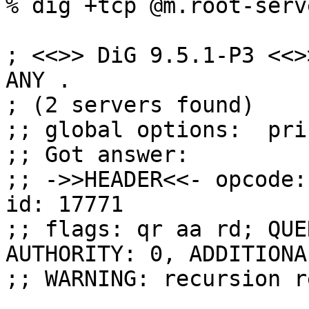
% dig +tcp @m.root-serv
; <<>> DiG 9.5.1-P3 <<>
ANY .

; (2 servers found)

;; global options:  pri
;; Got answer:

;; ->>HEADER<<- opcode:
id: 17771

;; flags: qr aa rd; QUE
AUTHORITY: 0, ADDITIONA
;; WARNING: recursion r