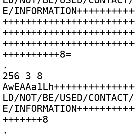
LD/NOT/BE/USED/CONTACT/
E/INFORMATION++++++++++
+++++++++++++++++++++++
+++++++++++++++++++++++
+++++++++++++++++++++++
++++++++++8=

.			86400	IN	DNSKEY	
256 3 8 
AwEAAa1Lh++++++++++++++
LD/NOT/BE/USED/CONTACT/
E/INFORMATION++++++++++
+++++++8

.			86400	IN	RRSIG	