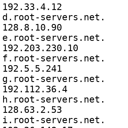
192.33.4.12

d.root-servers.net.	3600000	IN	A	
128.8.10.90

e.root-servers.net.	3600000	IN	A	
192.203.230.10

f.root-servers.net.	3600000	IN	A	
192.5.5.241

g.root-servers.net.	3600000	IN	A	
192.112.36.4

h.root-servers.net.	3600000	IN	A	
128.63.2.53

i.root-servers.net.	3600000	IN	A	