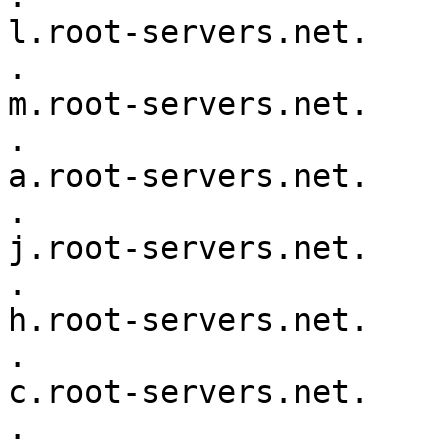
l.root-servers.net.

.			518400	IN	NS	
m.root-servers.net.

.			518400	IN	NS	
a.root-servers.net.

.			518400	IN	NS	
j.root-servers.net.

.			518400	IN	NS	
h.root-servers.net.

.			518400	IN	NS	
c.root-servers.net.

.			518400	IN	NS	