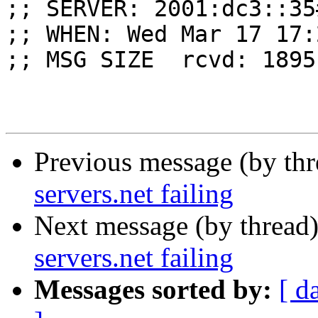
;; SERVER: 2001:dc3::35
;; WHEN: Wed Mar 17 17:
;; MSG SIZE  rcvd: 1895

Previous message (by th
servers.net failing
Next message (by thread
servers.net failing
Messages sorted by:
[ d