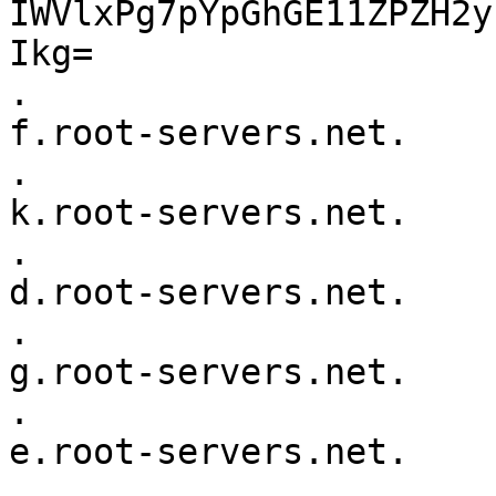
IWVlxPg7pYpGhGE11ZPZH2y
Ikg=

.			518400	IN	NS	
f.root-servers.net.

.			518400	IN	NS	
k.root-servers.net.

.			518400	IN	NS	
d.root-servers.net.

.			518400	IN	NS	
g.root-servers.net.

.			518400	IN	NS	
e.root-servers.net.

.			518400	IN	NS	