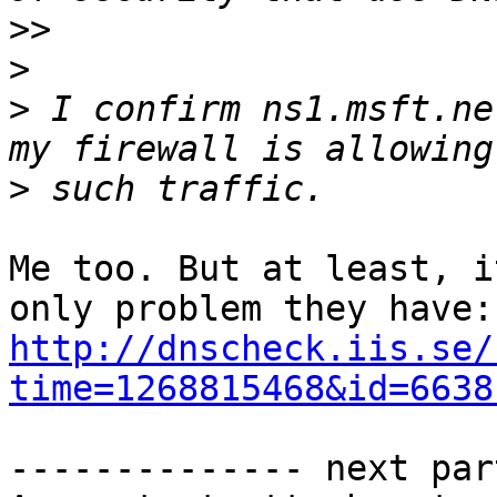
>>
>
>
 I confirm ns1.msft.ne
>
Me too. But at least, i
http://dnscheck.iis.se/
time=1268815468&id=6638
-------------- next par