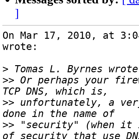
]
On Mar 17, 2010, at 3:0
wrote:

>
>>
 Or perhaps your fire
>>
 unfortunately, a ver
>>
 "security" (when it 