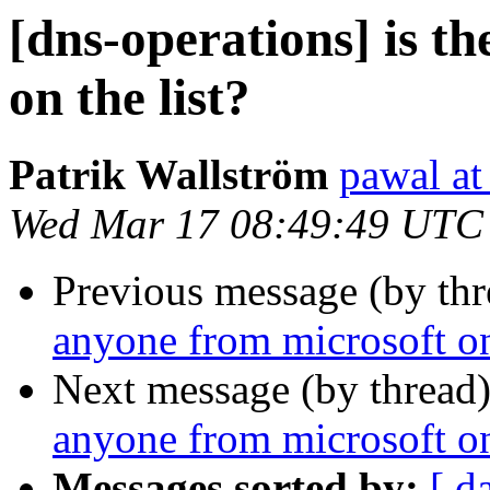
[dns-operations] is t
on the list?
Patrik Wallström
pawal at
Wed Mar 17 08:49:49 UTC
Previous message (by th
anyone from microsoft on 
Next message (by thread
anyone from microsoft on 
Messages sorted by:
[ d