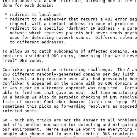
the database via a web interface, allowing one of the f
done for each domain:

 * redirect to localhost

 * redirect to a webserver that returns a 403 error page to any http

   request, with a contact address in case of problems

 * redirect to a specific "darknet" IP address - a purely passive

   network which receives packets but never sends anything, originally

   used for detecting network scans.  Different malware can be directed

   to different addresses.

To allow us to catch subdomains of affected domains, ea
contains a wildcard DNS entry, something that we'd neve
"real" DNS zones.  

Conficker presented an interesting challenge.  The A an
250 different randomly-generated domains per day (with 
positives), a big increase over what had previously bee
Conficker C appeared on the scene with 50,000 domains u
it was clear an alternate approach was required.  Fortu
able to find one that gave us near-real-time monitoring
As a backup we also do periodic checking of DNS resolve
lists of current Conficker domains (hint: use 'grep -Ff
sometimes this picks up forwarding resolvers as opposed
infected hosts.

So - such DNS tricks are not the answer to all problems
but it's another mechanism for detecting and mitigating
our environment.  We're aware we won't see everything -
people who choose not to use the central DNS resolvers 