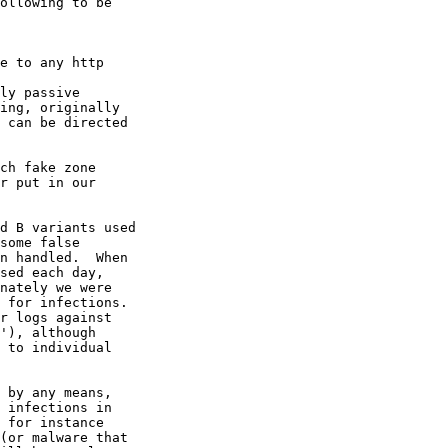
ollowing to be

ch fake zone

r put in our

d B variants used

some false

n handled.  When

sed each day,

nately we were

 for infections.

r logs against

'), although

 to individual

 by any means,

 infections in

 for instance

(or malware that
