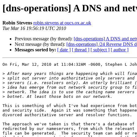
[dns-operations] A DNS and net
Robin Stevens
robin.stevens at oucs.ox.ac.uk
Tue Mar 16 19:56:19 UTC 2010
Previous message (by thread):
[dns-operations] A DNS and netw
Next message (by thread):
[dns-operations] /24 Reverse DNS de
Messages sorted by:
[ date ]
[ thread ]
[ subject ]
[ author ]
On Fri, Mar 12, 2010 at 11:04:32AM -0600, Stephen L Joh
>
>
>
>
>
>
This is something of which I've had experience from bot
and security side.  Again it was something that happene
divorced authoritative server and resolver functions.

The approach we've taken is that there's a database of 
redirected by our nameservers, from which the relevant 
file can be generated.  The security team can add or re