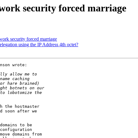
work security forced marriage
ork security forced marriage
legation using the IP Address 4th octet?
nson wrote:

h the hostmaster

d soon after we

domains to be

configuration

move domains from
