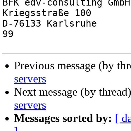
BFK edv-consulting GmbH
Kriegsstraße 100       
D-76133 Karlsruhe      
99

Previous message (by th
servers
Next message (by thread
servers
Messages sorted by:
[ d