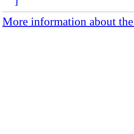
]
More information about the 