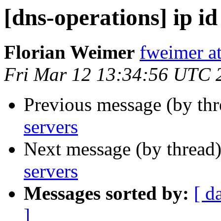
[dns-operations] ip id
Florian Weimer
fweimer at
Fri Mar 12 13:34:56 UTC 
Previous message (by th
servers
Next message (by thread
servers
Messages sorted by:
[ d
]