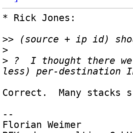
* Rick Jones:

>>
>
>
 ?  I thought there we
Correct.  Many stacks s
-- 

Florian Weimer         