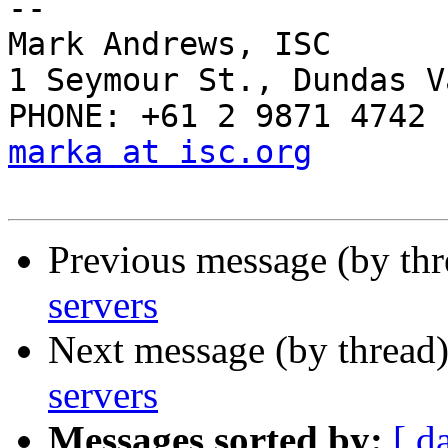
-- 

Mark Andrews, ISC

1 Seymour St., Dundas V
marka at isc.org
Previous message (by th
servers
Next message (by thread
servers
Messages sorted by:
[ d