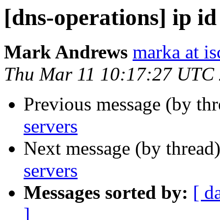
[dns-operations] ip id
Mark Andrews
marka at is
Thu Mar 11 10:17:27 UTC
Previous message (by th
servers
Next message (by thread
servers
Messages sorted by:
[ d
]