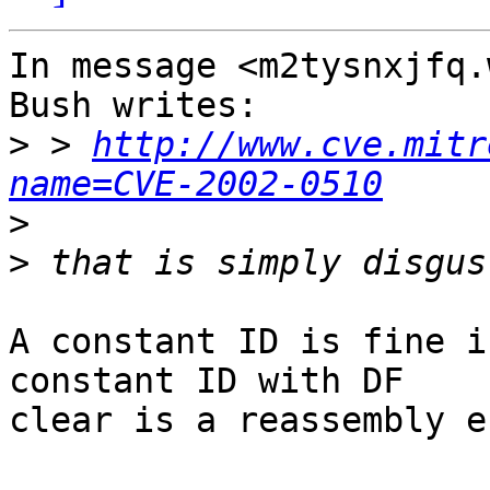
In message <m2tysnxjfq.
Bush writes:

>
 > 
http://www.cve.mitr
name=CVE-2002-0510
>
>
A constant ID is fine i
constant ID with DF

clear is a reassembly e