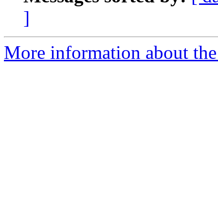
]
More information about the 