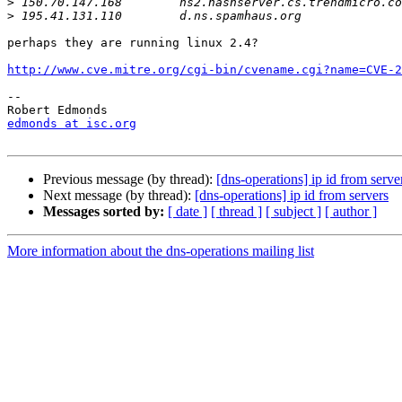
>
>
perhaps they are running linux 2.4?

http://www.cve.mitre.org/cgi-bin/cvename.cgi?name=CVE-2
-- 

edmonds at isc.org
Previous message (by thread):
[dns-operations] ip id from serve
Next message (by thread):
[dns-operations] ip id from servers
Messages sorted by:
[ date ]
[ thread ]
[ subject ]
[ author ]
More information about the dns-operations mailing list