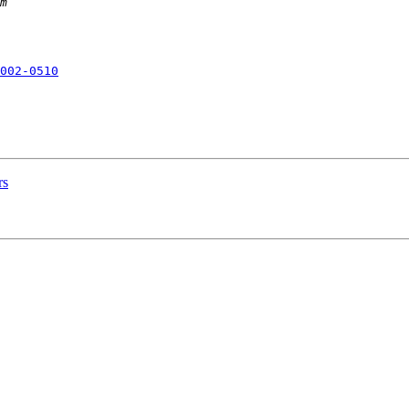
002-0510
rs