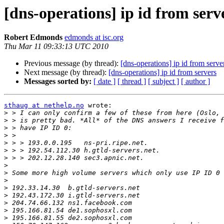
[dns-operations] ip id from serv
Robert Edmonds
edmonds at isc.org
Thu Mar 11 09:33:13 UTC 2010
Previous message (by thread):
[dns-operations] ip id from serve
Next message (by thread):
[dns-operations] ip id from servers
Messages sorted by:
[ date ]
[ thread ]
[ subject ]
[ author ]
sthaug at nethelp.no
 wrote:

>
>
>
>
>
>
>
>
>
>
>
>
>
>
>