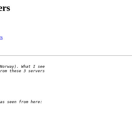
ers
rs