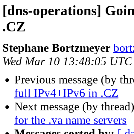
[dns-operations] Goin
.CZ
Stephane Bortzmeyer
bort
Wed Mar 10 13:48:05 UTC
Previous message (by th
full IPv4+IPv6 in .CZ
Next message (by thread
for the .va name servers
Messages sorted by:
[ d