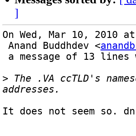
]
On Wed, Mar 10, 2010 at
 Anand Buddhdev <
anandb
 a message of 13 lines which said:

>
 The .VA ccTLD's names
It does not seem so. dn