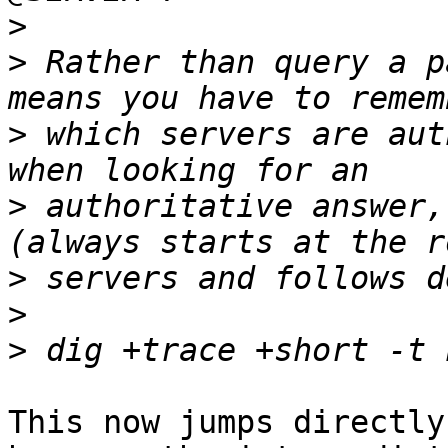
>
>
 Rather than query a p
>
 which servers are aut
>
 authoritative answer,
>
>
>
This now jumps directly