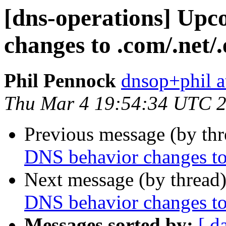
[dns-operations] Up
changes to .com/.net/
Phil Pennock
dnsop+phil a
Thu Mar 4 19:54:34 UTC 
Previous message (by th
DNS behavior changes to
Next message (by thread
DNS behavior changes to
Messages sorted by:
[ d