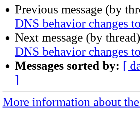
Previous message (by th
DNS behavior changes to
Next message (by thread
DNS behavior changes to
Messages sorted by:
[ d
]
More information about the 