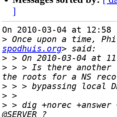
]
On 2010-03-04 at 12:58 
>
 Once upon a time, Phi
spodhuis.org
>
>
 > > Is there another 
>
>
>
 > dig +norec +answer 