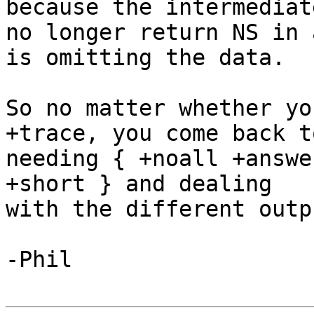
because the intermediate
no longer return NS in 
is omitting the data.

So no matter whether yo
+trace, you come back to
needing { +noall +answe
+short } and dealing

with the different outp
-Phil
