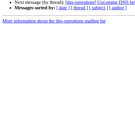
Next message (by thread):
[dns-operations] Upcoming DNS beha
Messages sorted by:
[ date ]
[ thread ]
[ subject ]
[ author ]
More information about the dns-operations mailing list