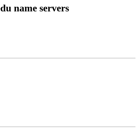
edu name servers