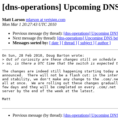
[dns-operations] Upcoming DNS 
Matt Larson
mlarson at verisign.com
Mon Mar 1 20:27:43 UTC 2010
Previous message (by thread):
[dns-operations] Upcoming DNS 
Next message (by thread):
[dns-operations] Upcoming DNS beha
Messages sorted by:
[ date ]
[ thread ]
[ subject ]
[ author ]
On Sun, 28 Feb 2010, Doug Barton wrote:

>
>
The changes are indeed still happening starting today a
announced.  There will not be a flash cut: in the inter
and stability, we don't make any change to the .com/.ne
all at once.  We are rolling out these changes graduall
few days and they will be completed on every .com/.net 
server by the end of the week at the latest.

Matt

Previous message (by thread):
[dns-operations] Upcoming DNS 