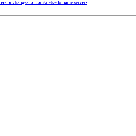
vior changes to .com/.net/.edu name servers