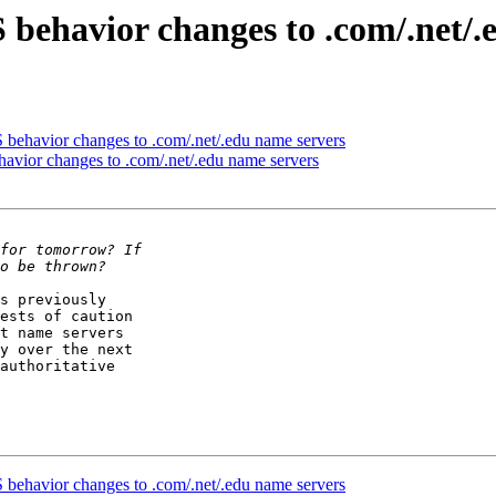
behavior changes to .com/.net/.
behavior changes to .com/.net/.edu name servers
vior changes to .com/.net/.edu name servers
s previously

ests of caution

t name servers

y over the next

authoritative

behavior changes to .com/.net/.edu name servers