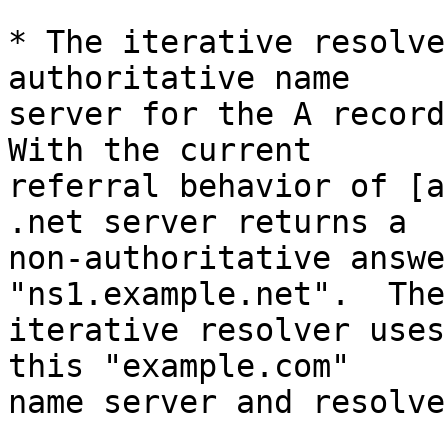
* The iterative resolve
authoritative name

server for the A records
With the current

referral behavior of [a
.net server returns a

non-authoritative answe
"ns1.example.net".  The

iterative resolver uses
this "example.com"

name server and resolve