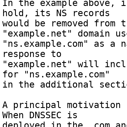
In the example above, i
hold, its NS records

would be removed from t
"example.net" domain use
"ns.example.com" as a n
response to

"example.net" will incl
for "ns.example.com"

in the additional sectio
A principal motivation f
When DNSSEC is

deployed in the .com an