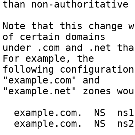
than non-authoritative 
Note that this change w
of certain domains

under .com and .net that
For example, the

following configuration
"example.com" and

"example.net" zones wou
  example.com.  NS  ns1.example.net.

  example.com.  NS  ns2.example.net.
