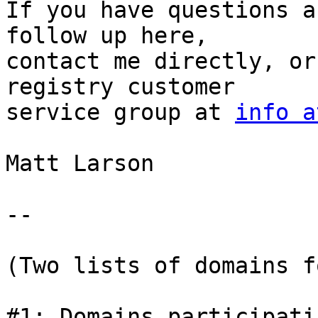
If you have questions a
follow up here,

contact me directly, or
registry customer

service group at 
info a