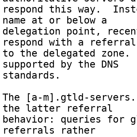
respond this way.  Inst
name at or below a

delegation point, recen
respond with a referral

to the delegated zone. 
supported by the DNS

standards.

The [a-m].gtld-servers.
the latter referral

behavior: queries for g
referrals rather
