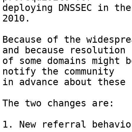
deploying DNSSEC in the
2010.

Because of the widespre
and because resolution

of some domains might b
notify the community

in advance about these 
The two changes are:

1. New referral behavior