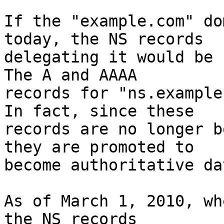
If the "example.com" do
today, the NS records

delegating it would be r
The A and AAAA

records for "ns.example.
In fact, since these

records are no longer b
they are promoted to

become authoritative dat
As of March 1, 2010, wh
the NS records
