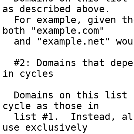
as described above.

  For example, given the scenario described above, 
both "example.com"

  and "example.net" would be on list #1.

  #2: Domains that depend exclusively on domains 
in cycles

  Domains on this list are not actively part of a 
cycle as those in

  list #1.  Instead, all of the domains in list #2 
use exclusively
