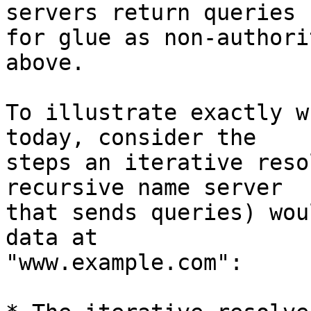
servers return queries

for glue as non-authori
above.

To illustrate exactly w
today, consider the

steps an iterative reso
recursive name server

that sends queries) wou
data at

"www.example.com":
