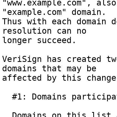
"www.example.com", also
"example.com" domain.

Thus with each domain d
resolution can no

longer succeed.

VeriSign has created tw
domains that may be

affected by this change:
  #1: Domains participating in cycles

  Domains on this list are mutually interdependent 