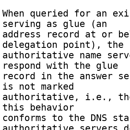
When queried for an exi
serving as glue (an

address record at or be
delegation point), the

authoritative name serv
respond with the glue

record in the answer se
is not marked

authoritative, i.e., th
this behavior

conforms to the DNS sta
authoritative servers d