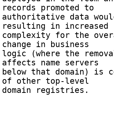
records promoted to

authoritative data woul
resulting in increased

complexity for the over
change in business

logic (where the remova
affects name servers

below that domain) is c
of other top-level

domain registries.
