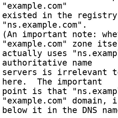
"example.com"

existed in the registry
"ns.example.com".

(An important note: whe
"example.com" zone itsel
actually uses "ns.examp
authoritative name

servers is irrelevant t
here.  The important

point is that "ns.examp
"example.com" domain, i.
below it in the DNS nam