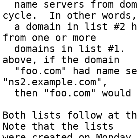
  name servers from domains that are part of a 
cycle.  In other words,

  a domain in list #2 has all its name servers 
from one or more

  domains in list #1.  Continuing the example 
above, if the domain

  "foo.com" had name servers "ns1.example.com" and 
"ns2.example.com",

  then "foo.com" would appear in list #2.

Both lists follow at the
Note that the lists

were created on Monday,