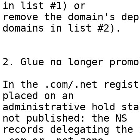
in list #1) or

remove the domain's dep
domains in list #2).

2. Glue no longer promo
In the .com/.net regist
placed on an

administrative hold sta
not published: the NS

records delegating the 