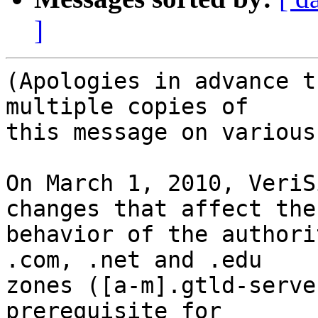
]
(Apologies in advance t
multiple copies of

this message on various
On March 1, 2010, VeriS
changes that affect the

behavior of the authori
.com, .net and .edu

zones ([a-m].gtld-serve
prerequisite for
