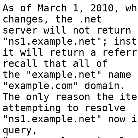
As of March 1, 2010, wh
changes, the .net

server will not return 
"ns1.example.net"; inste
it will return a referr
recall that all of

the "example.net" name 
"example.com" domain.

The only reason the ite
attempting to resolve

"ns1.example.net" now i
query,
