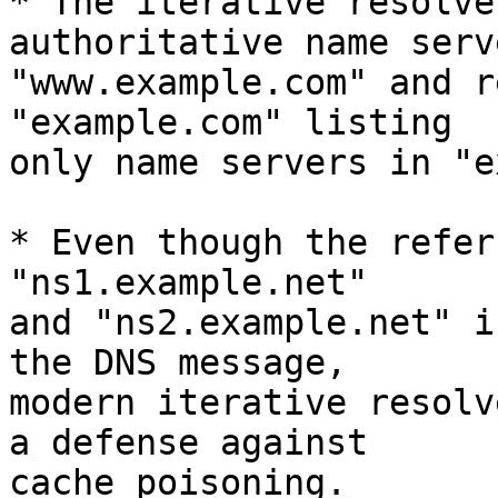
* The iterative resolve
authoritative name serv
"www.example.com" and r
"example.com" listing

only name servers in "e
* Even though the refer
"ns1.example.net"

and "ns2.example.net" i
the DNS message,

modern iterative resolv
a defense against

cache poisoning.
