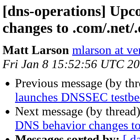
[dns-operations] Up
changes to .com/.net/
Matt Larson
mlarson at ve
Fri Jan 8 15:52:56 UTC 2
Previous message (by th
launches DNSSEC testbed
Next message (by thread
DNS behavior changes to
Messages sorted by:
[ d