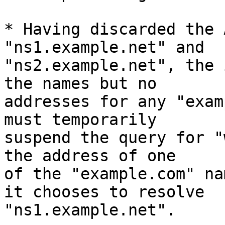
* Having discarded the 
"ns1.example.net" and

"ns2.example.net", the 
the names but no

addresses for any "exam
must temporarily

suspend the query for "
the address of one

of the "example.com" na
it chooses to resolve

"ns1.example.net".
