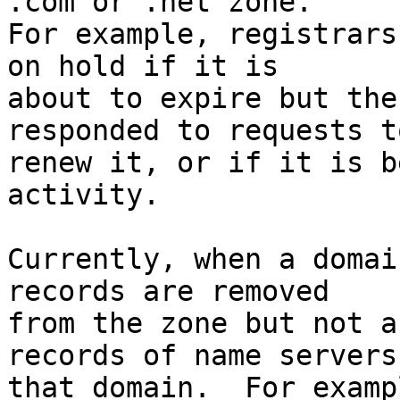
.com or .net zone.

For example, registrars
on hold if it is

about to expire but the
responded to requests to
renew it, or if it is b
activity.

Currently, when a domai
records are removed

from the zone but not a
records of name servers 
that domain.  For examp