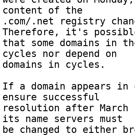
content of the

.com/.net registry chang
Therefore, it's possible
that some domains in th
cycles nor depend on

domains in cycles.

If a domain appears in 
ensure successful

resolution after March 
its name servers must

be changed to either br