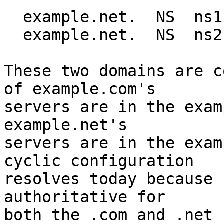
  example.net.  NS  ns1.example.com.

  example.net.  NS  ns2.example.com.

These two domains are c
of example.com's

servers are in the exam
example.net's

servers are in the exam
cyclic configuration

resolves today because 
authoritative for

both the .com and .net 