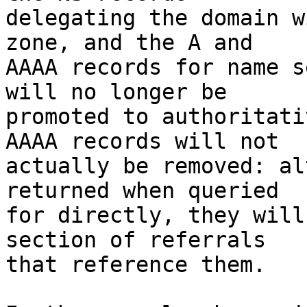
delegating the domain w
zone, and the A and

AAAA records for name s
will no longer be

promoted to authoritati
AAAA records will not

actually be removed: al
returned when queried

for directly, they will
section of referrals

that reference them.
