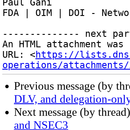
Paul Gani

FDA | OIM | DOI - Netwo
-------------- next par
An HTML attachment was 
URL: <
https://lists.dns
operations/attachments/
Previous message (by th
DLV, and delegation-onl
Next message (by thread
and NSEC3