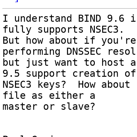
I understand BIND 9.6 i
fully supports NSEC3.

But how about if you're
performing DNSSEC resol
but just want to host a
9.5 support creation of

NSEC3 keys?  How about 
file as either a

master or slave?
