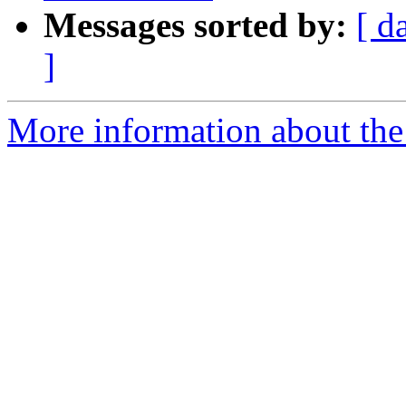
Messages sorted by:
[ d
]
More information about the 