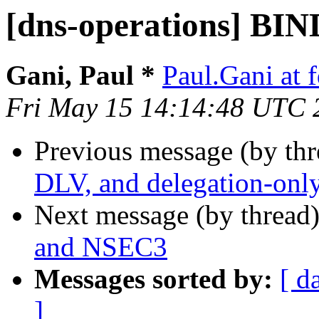
[dns-operations] BI
Gani, Paul *
Paul.Gani at 
Fri May 15 14:14:48 UTC 
Previous message (by th
DLV, and delegation-onl
Next message (by thread
and NSEC3
Messages sorted by:
[ d
]