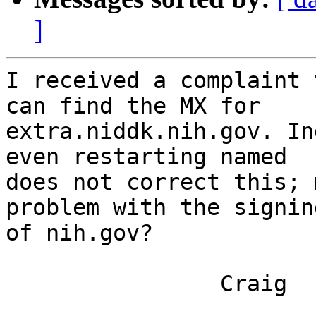
]
I received a complaint 
can find the MX for

extra.niddk.nih.gov. In
even restarting named

does not correct this; 
problem with the signing
of nih.gov?

		Craig
