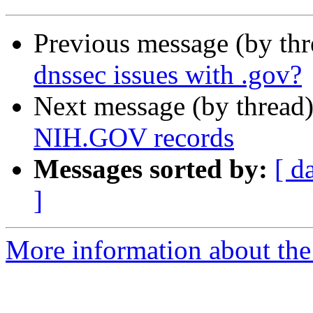
Previous message (by th
dnssec issues with .gov?
Next message (by thread
NIH.GOV records
Messages sorted by:
[ d
]
More information about the 