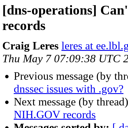
[dns-operations] Can
records
Craig Leres
leres at ee.lbl
Thu May 7 07:09:38 UTC 
Previous message (by th
dnssec issues with .gov?
Next message (by thread
NIH.GOV records
Messages sorted by:
[ d