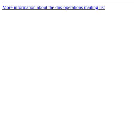
More information about the dns-operations mailing list