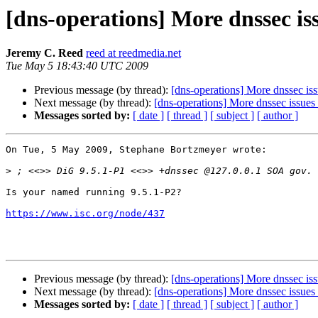
[dns-operations] More dnssec is
Jeremy C. Reed
reed at reedmedia.net
Tue May 5 18:43:40 UTC 2009
Previous message (by thread):
[dns-operations] More dnssec is
Next message (by thread):
[dns-operations] More dnssec issues
Messages sorted by:
[ date ]
[ thread ]
[ subject ]
[ author ]
On Tue, 5 May 2009, Stephane Bortzmeyer wrote:

>
Is your named running 9.5.1-P2?

https://www.isc.org/node/437
Previous message (by thread):
[dns-operations] More dnssec is
Next message (by thread):
[dns-operations] More dnssec issues
Messages sorted by:
[ date ]
[ thread ]
[ subject ]
[ author ]