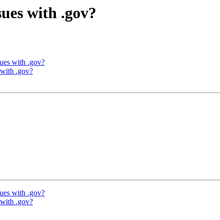
sues with .gov?
sues with .gov?
 with .gov?
sues with .gov?
 with .gov?