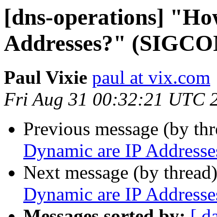
[dns-operations] "Ho
Addresses?" (SIGCO
Paul Vixie
paul at vix.com
Fri Aug 31 00:32:21 UTC 
Previous message (by th
Dynamic are IP Address
Next message (by thread
Dynamic are IP Address
Messages sorted by:
[ d