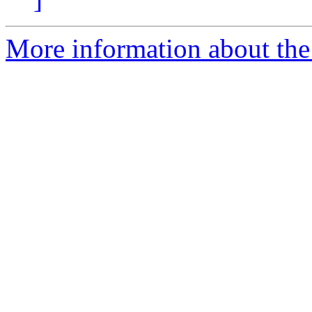
More information about the 