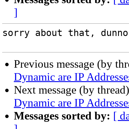
]
sorry about that, dunno
Previous message (by th
Dynamic are IP Address
Next message (by thread
Dynamic are IP Address
Messages sorted by:
[ d
]