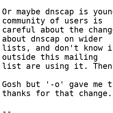
Or maybe dnscap is youn
community of users is

careful about the chang
about dnscap on wider

lists, and don't know i
outside this mailing

list are using it. Then
Gosh but '-o' gave me t
thanks for that change.

-- 
