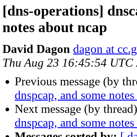
[dns-operations] dns
notes about ncap
David Dagon
dagon at cc.
Thu Aug 23 16:45:54 UTC
Previous message (by th
dnspcap, and some notes
Next message (by thread
dnspcap, and some notes
Messages sorted by:
[ d