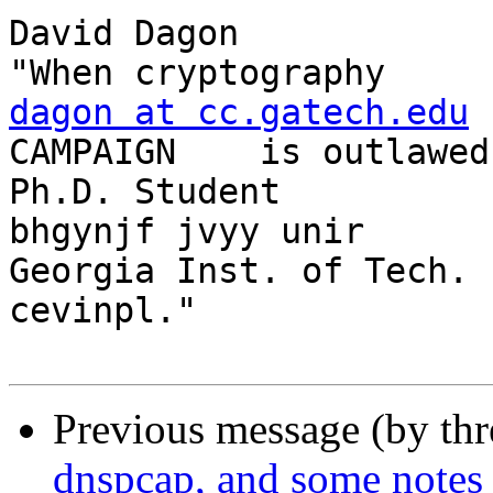
David Dagon              /"\                
dagon at cc.gatech.edu
 
CAMPAIGN    is outlawed
Ph.D. Student            
bhgynjf jvyy unir

Georgia Inst. of Tech.   / \                 
cevinpl."

Previous message (by th
dnspcap, and some notes