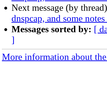
Next message (by thread
dnspcap, and some notes
Messages sorted by:
[ d
]
More information about the 