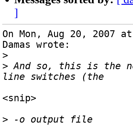
]
On Mon, Aug 20, 2007 at
Damas wrote:

>
>
 And so, this is the n
<snip>

>