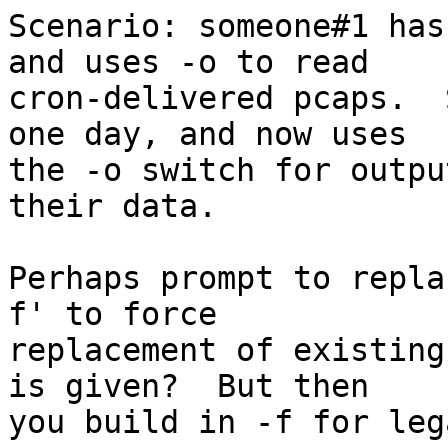
Scenario: someone#1 has
and uses -o to read

cron-delivered pcaps.  
one day, and now uses

the -o switch for outpu
their data.

Perhaps prompt to repla
f' to force

replacement of existing
is given?  But then

you build in -f for leg