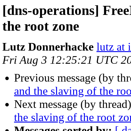
[dns-operations] Free
the root zone
Lutz Donnerhacke
lutz at 
Fri Aug 3 12:25:21 UTC 2
Previous message (by th
and the slaving of the ro
Next message (by thread
the slaving of the root z
Messages sorted by:
[ d