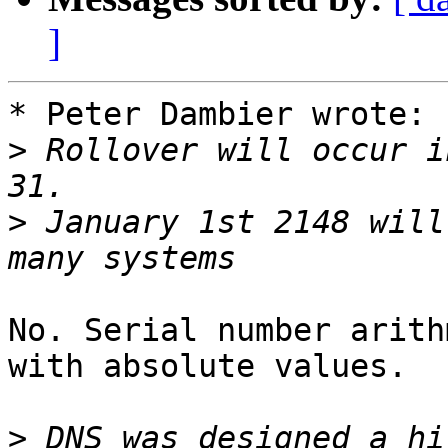
]
* Peter Dambier wrote:

>
 Rollover will occur i
>
 January 1st 2148 will
No. Serial number arith
with absolute values.

>
 DNS was designed a hi