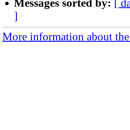
Messages sorted by:
[ d
]
More information about the 