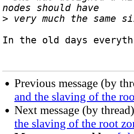
>
In the old days everyth
Previous message (by th
and the slaving of the ro
Next message (by thread
the slaving of the root z